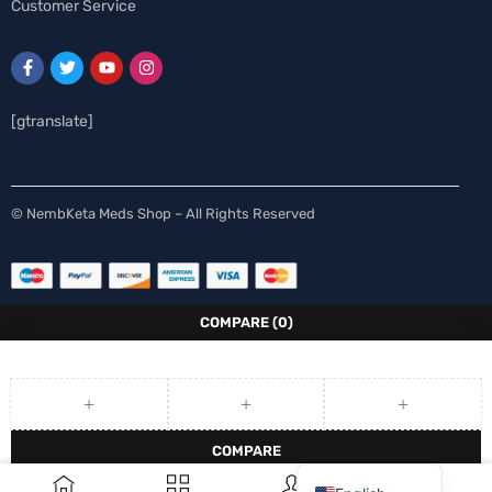
Customer Service
[gtranslate]
Spanish
© NembKeta Meds Shop – All Rights Reserved
Swedish
Norwegian
Italian
COMPARE
(0)
German
French
Finnish
COMPARE
Dutch
0
REMOVE ALL PRODUCTS