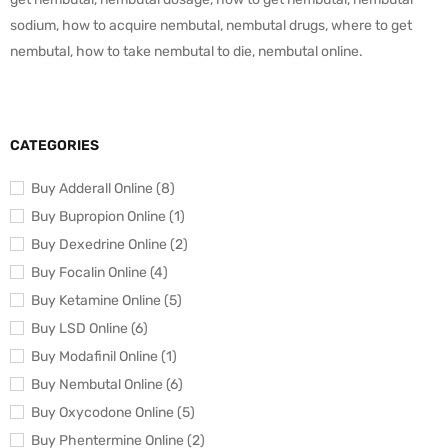
sodium, how to acquire nembutal, nembutal drugs, where to get
nembutal, how to take nembutal to die, nembutal online.
CATEGORIES
Buy Adderall Online (8)
Buy Bupropion Online (1)
Buy Dexedrine Online (2)
Buy Focalin Online (4)
Buy Ketamine Online (5)
Buy LSD Online (6)
Buy Modafinil Online (1)
Buy Nembutal Online (6)
Buy Oxycodone Online (5)
Buy Phentermine Online (2)