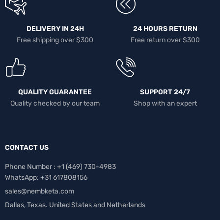
DELIVERY IN 24H
24 HOURS RETURN
Free shipping over $300
Free return over $300
QUALITY GUARANTEE
SUPPORT 24/7
Quality checked by our team
Shop with an expert
CONTACT US
Phone Number : +1 ‪(469) 730-4983‬
WhatsApp: +31 617808156
sales@nembketa.com
Dallas, Texas. United States and Netherlands