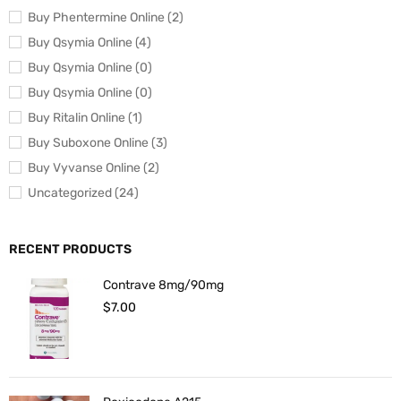
Buy Phentermine Online (2)
Buy Qsymia Online (4)
Buy Qsymia Online (0)
Buy Qsymia Online (0)
Buy Ritalin Online (1)
Buy Suboxone Online (3)
Buy Vyvanse Online (2)
Uncategorized (24)
RECENT PRODUCTS
Contrave 8mg/90mg
$
7.00