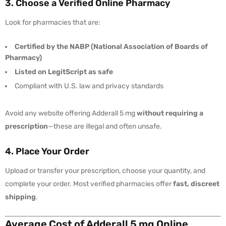
3. Choose a Verified Online Pharmacy
Look for pharmacies that are:
Certified by the NABP (National Association of Boards of
Pharmacy)
Listed on LegitScript as safe
Compliant with U.S. law and privacy standards
Avoid any website offering Adderall 5 mg
without requiring a
prescription
—these are illegal and often unsafe.
4. Place Your Order
Upload or transfer your prescription, choose your quantity, and
complete your order. Most verified pharmacies offer
fast, discreet
shipping
.
Average Cost of Adderall 5 mg Online