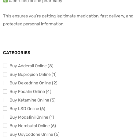
A certified online pharmacy
This ensures you’re getting legitimate medication, fast delivery, and
protected personal information.
CATEGORIES
Buy Adderall Online (8)
Buy Bupropion Online (1)
Buy Dexedrine Online (2)
Buy Focalin Online (4)
Buy Ketamine Online (5)
Buy LSD Online (6)
Buy Modafinil Online (1)
Buy Nembutal Online (6)
Buy Oxycodone Online (5)