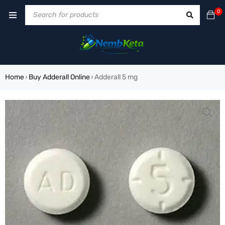
0
Home
Buy Adderall Online
Adderall 5 mg
›
›