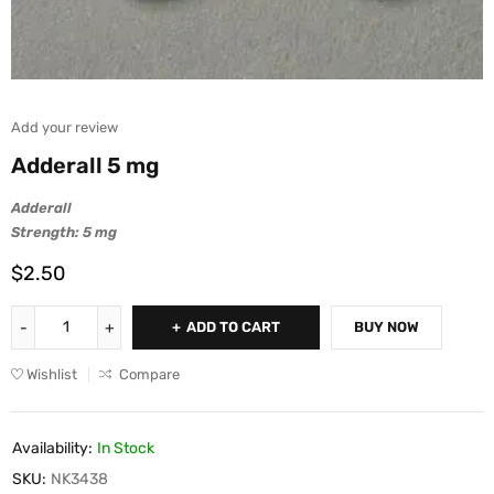
Add your review
Adderall 5 mg
Adderall
Strength: 5 mg
$
2.50
ADD TO CART
BUY NOW
Wishlist
Compare
Availability:
In Stock
SKU:
NK3438