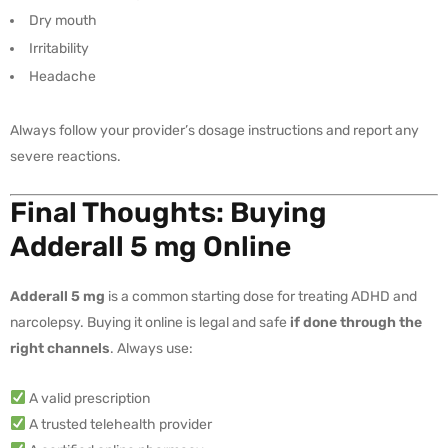
Dry mouth
Irritability
Headache
Always follow your provider’s dosage instructions and report any
severe reactions.
Final Thoughts: Buying
Adderall 5 mg Online
Adderall 5 mg
is a common starting dose for treating ADHD and
narcolepsy. Buying it online is legal and safe
if done through the
right channels
. Always use:
A valid prescription
A trusted telehealth provider