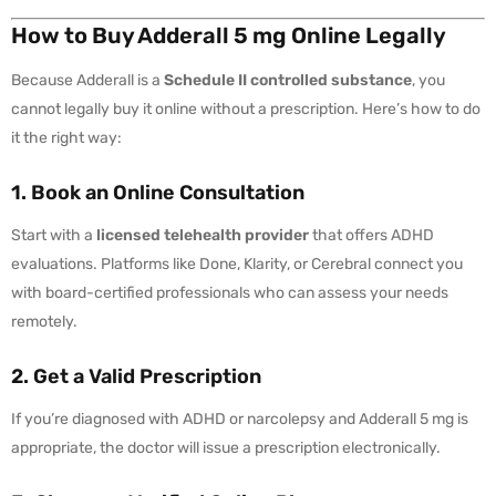
How to Buy Adderall 5 mg Online Legally
Because Adderall is a
Schedule II controlled substance
, you
cannot legally buy it online without a prescription. Here’s how to do
it the right way:
1. Book an Online Consultation
Start with a
licensed telehealth provider
that offers ADHD
evaluations. Platforms like Done, Klarity, or Cerebral connect you
with board-certified professionals who can assess your needs
remotely.
2. Get a Valid Prescription
If you’re diagnosed with ADHD or narcolepsy and Adderall 5 mg is
appropriate, the doctor will issue a prescription electronically.