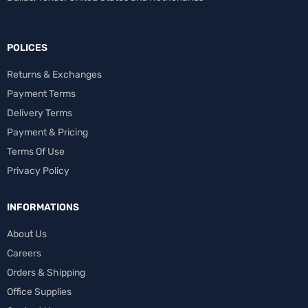
POLICES
Returns & Exchanges
Payment Terms
Delivery Terms
Payment & Pricing
Terms Of Use
Privacy Policy
INFORMATIONS
About Us
Careers
Orders & Shipping
Office Supplies