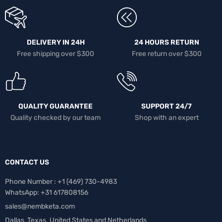
DELIVERY IN 24H
24 HOURS RETURN
Free shipping over $300
Free return over $300
QUALITY GUARANTEE
SUPPORT 24/7
Quality checked by our team
Shop with an expert
CONTACT US
Phone Number : +1 ‪(469) 730-4983‬
WhatsApp: +31 617808156
sales@nembketa.com
Dallas, Texas. United States and Netherlands