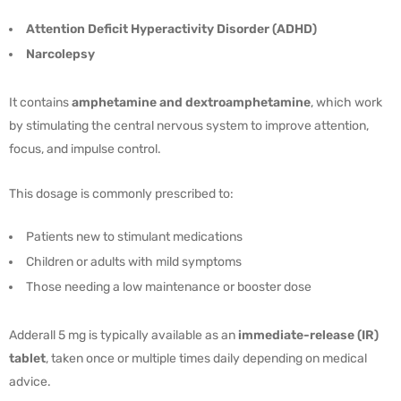
Attention Deficit Hyperactivity Disorder (ADHD)
Narcolepsy
It contains
amphetamine and dextroamphetamine
, which work
by stimulating the central nervous system to improve attention,
focus, and impulse control.
This dosage is commonly prescribed to:
Patients new to stimulant medications
Children or adults with mild symptoms
Those needing a low maintenance or booster dose
Adderall 5 mg is typically available as an
immediate-release (IR)
tablet
, taken once or multiple times daily depending on medical
advice.