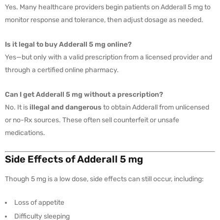
Yes. Many healthcare providers begin patients on Adderall 5 mg to
monitor response and tolerance, then adjust dosage as needed.
Is it legal to buy Adderall 5 mg online?
Yes—but only with a valid prescription from a licensed provider and
through a certified online pharmacy.
Can I get Adderall 5 mg without a prescription?
No. It is
illegal and dangerous
to obtain Adderall from unlicensed
or no-Rx sources. These often sell counterfeit or unsafe
medications.
Side Effects of Adderall 5 mg
Though 5 mg is a low dose, side effects can still occur, including:
Loss of appetite
Difficulty sleeping