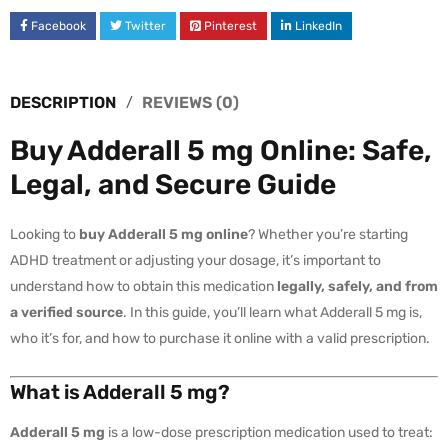
Facebook
Twitter
Pinterest
LinkedIn
DESCRIPTION
REVIEWS (0)
Buy Adderall 5 mg Online: Safe,
Legal, and Secure Guide
Looking to
buy Adderall 5 mg online
? Whether you’re starting
ADHD treatment or adjusting your dosage, it’s important to
understand how to obtain this medication
legally, safely, and from
a verified source
. In this guide, you’ll learn what Adderall 5 mg is,
who it’s for, and how to purchase it online with a valid prescription.
What is Adderall 5 mg?
Adderall 5 mg
is a low-dose prescription medication used to treat: