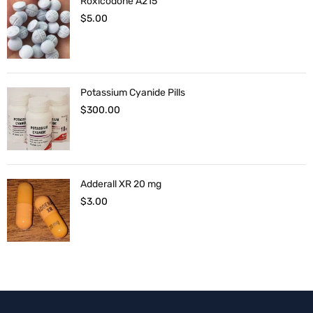
Roxicodone A215
$
5.00
Potassium Cyanide Pills
$
300.00
Adderall XR 20 mg
$
3.00