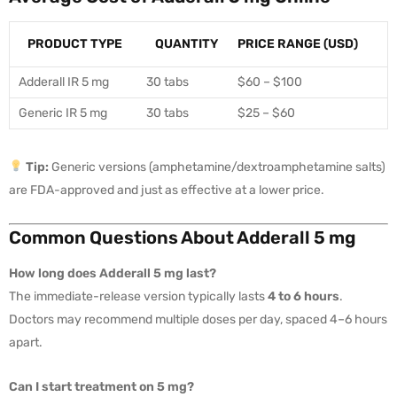
PRODUCT TYPE
QUANTITY
PRICE RANGE (USD)
Adderall IR 5 mg
30 tabs
$60 – $100
Generic IR 5 mg
30 tabs
$25 – $60
Tip:
Generic versions (amphetamine/dextroamphetamine salts)
are FDA-approved and just as effective at a lower price.
Common Questions About Adderall 5 mg
How long does Adderall 5 mg last?
The immediate-release version typically lasts
4 to 6 hours
.
Doctors may recommend multiple doses per day, spaced 4–6 hours
apart.
Can I start treatment on 5 mg?