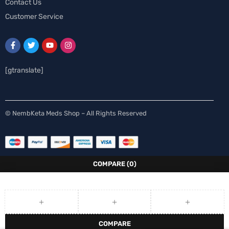
Contact Us
Customer Service
[gtranslate]
Spanish
© NembKeta Meds Shop – All Rights Reserved
Swedish
Norwegian
Italian
COMPARE
(0)
German
French
Finnish
COMPARE
Dutch