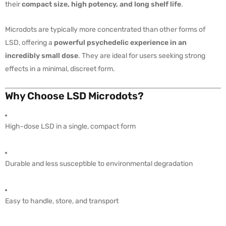
their
compact size, high potency, and long shelf life
.
Microdots are typically more concentrated than other forms of
LSD, offering a
powerful psychedelic experience in an
incredibly small dose
. They are ideal for users seeking strong
effects in a minimal, discreet form.
Why Choose LSD Microdots?
High-dose LSD in a single, compact form
Durable and less susceptible to environmental degradation
Easy to handle, store, and transport