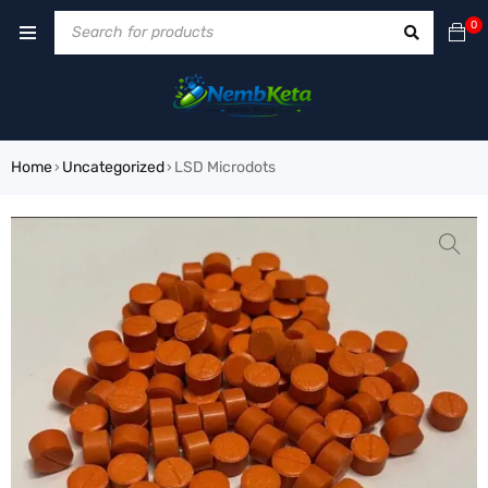
0
Home
Uncategorized
LSD Microdots
›
›