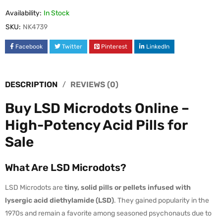
Availability:
In Stock
SKU:
NK4739
Facebook
Twitter
Pinterest
LinkedIn
DESCRIPTION
REVIEWS (0)
Buy LSD Microdots Online –
High-Potency Acid Pills for
Sale
What Are LSD Microdots?
LSD Microdots are
tiny, solid pills or pellets infused with
lysergic acid diethylamide (LSD)
. They gained popularity in the
1970s and remain a favorite among seasoned psychonauts due to