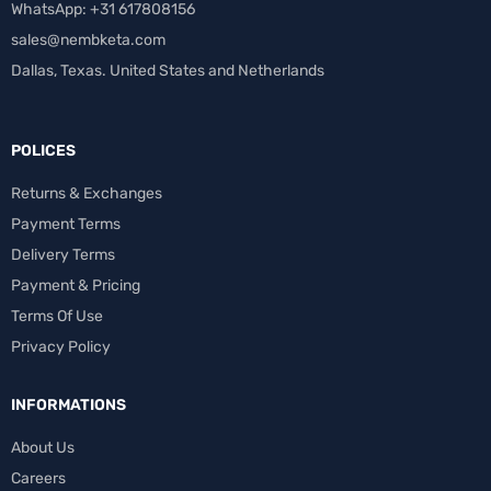
WhatsApp: +31 617808156
sales@nembketa.com
Dallas, Texas. United States and Netherlands
POLICES
Returns & Exchanges
Payment Terms
Delivery Terms
Payment & Pricing
Terms Of Use
Privacy Policy
INFORMATIONS
About Us
Careers