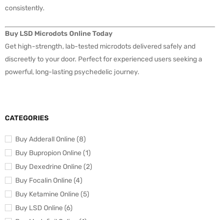
consistently.
Buy LSD Microdots Online Today
Get high-strength, lab-tested microdots delivered safely and
discreetly to your door. Perfect for experienced users seeking a
powerful, long-lasting psychedelic journey.
CATEGORIES
Buy Adderall Online (8)
Buy Bupropion Online (1)
Buy Dexedrine Online (2)
Buy Focalin Online (4)
Buy Ketamine Online (5)
Buy LSD Online (6)