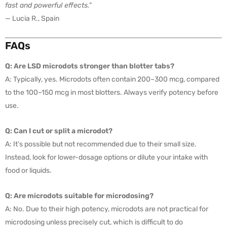
fast and powerful effects.”
— Lucia R., Spain
FAQs
Q: Are LSD microdots stronger than blotter tabs?
A: Typically, yes. Microdots often contain 200–300 mcg, compared
to the 100–150 mcg in most blotters. Always verify potency before
use.
Q: Can I cut or split a microdot?
A: It’s possible but not recommended due to their small size.
Instead, look for lower-dosage options or dilute your intake with
food or liquids.
Q: Are microdots suitable for microdosing?
A: No. Due to their high potency, microdots are not practical for
microdosing unless precisely cut, which is difficult to do