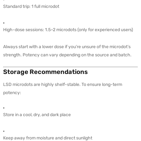
Standard trip: 1 full microdot
High-dose sessions: 1.5–2 microdots (only for experienced users)
Always start with a lower dose if you’re unsure of the microdot’s
strength. Potency can vary depending on the source and batch.
Storage Recommendations
LSD microdots are highly shelf-stable. To ensure long-term
potency:
Store in a cool, dry, and dark place
Keep away from moisture and direct sunlight