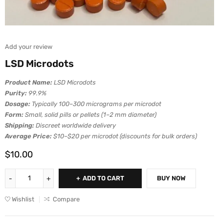
Add your review
LSD Microdots
Product Name:
LSD Microdots
Purity:
99.9%
Dosage:
Typically 100–300 micrograms per microdot
Form:
Small, solid pills or pellets (1–2 mm diameter)
Shipping:
Discreet worldwide delivery
Average Price:
$10–$20 per microdot (discounts for bulk orders)
$
10.00
ADD TO CART
BUY NOW
Wishlist
Compare