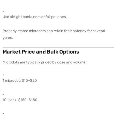
Use airtight containers or foil pouches
Properly stored microdots can retain their potency for several
years.
Market Price and Bulk Options
Microdots are typically priced by dose and volume:
1 microdot: $10–$20
10-pack: $150–$180