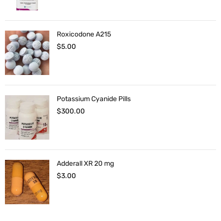
Roxicodone A215
$
5.00
Potassium Cyanide Pills
$
300.00
Adderall XR 20 mg
$
3.00