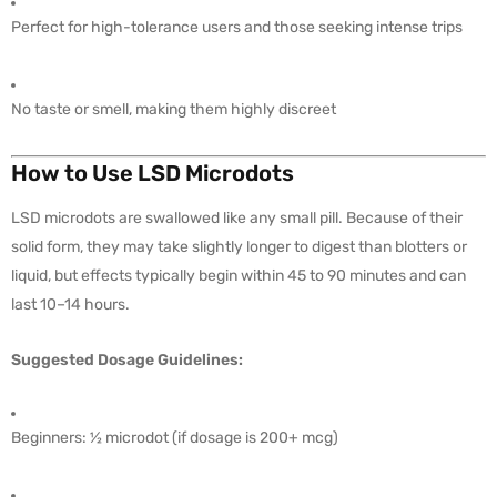
Perfect for high-tolerance users and those seeking intense trips
No taste or smell, making them highly discreet
How to Use LSD Microdots
LSD microdots are swallowed like any small pill. Because of their
solid form, they may take slightly longer to digest than blotters or
liquid, but effects typically begin within 45 to 90 minutes and can
last 10–14 hours.
Suggested Dosage Guidelines:
Beginners: ½ microdot (if dosage is 200+ mcg)