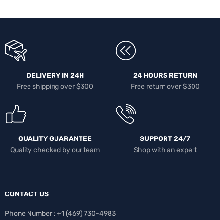
DELIVERY IN 24H
24 HOURS RETURN
Free shipping over $300
Free return over $300
QUALITY GUARANTEE
SUPPORT 24/7
Quality checked by our team
Shop with an expert
CONTACT US
Phone Number : +1 ‪(469) 730-4983‬