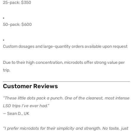
25-pack: $350
50-pack: $600
Custom dosages and large-quantity orders available upon request
Due to their high concentration, microdots offer strong value per
trip.
Customer Reviews
“These little dots pack a punch. One of the cleanest, most intense
LSD trips I’ve ever had.”
— Sean D., UK
“I prefer microdots for their simplicity and strength. No taste, just