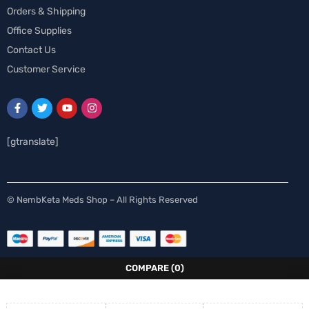
Orders & Shipping
Office Supplies
Contact Us
Customer Service
[gtranslate]
Spanish
© NembKeta Meds Shop – All Rights Reserved
Swedish
Norwegian
Italian
COMPARE
(0)
German
French