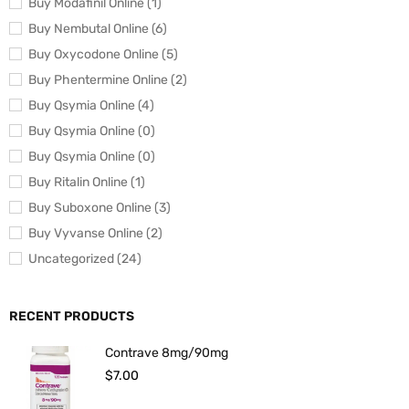
Buy Modafinil Online (1)
Buy Nembutal Online (6)
Buy Oxycodone Online (5)
Buy Phentermine Online (2)
Buy Qsymia Online (4)
Buy Qsymia Online (0)
Buy Qsymia Online (0)
Buy Ritalin Online (1)
Buy Suboxone Online (3)
Buy Vyvanse Online (2)
Uncategorized (24)
RECENT PRODUCTS
Contrave 8mg/90mg
$
7.00