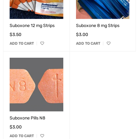
Suboxone 12 mg Strips
Suboxone 8 mg Strips
$
3.50
$
3.00
ADD TO CART
ADD TO CART
Suboxone Pills N8
$
3.00
ADD TO CART