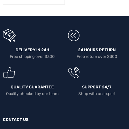
DELIVERY IN 24H
24 HOURS RETURN
Free shipping over $300
Free return over $300
QUALITY GUARANTEE
SUPPORT 24/7
Quality checked by our team
Shop with an expert
CONTACT US