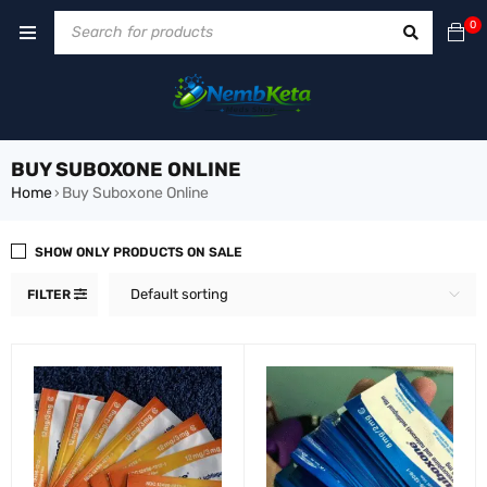
0
BUY SUBOXONE ONLINE
Home
Buy Suboxone Online
›
SHOW ONLY PRODUCTS ON SALE
Default sorting
FILTER