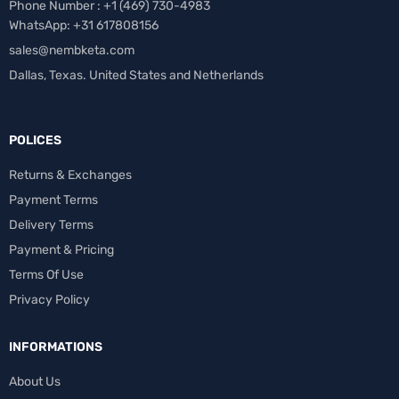
Phone Number : +1 ‪(469) 730-4983‬
WhatsApp: +31 617808156
sales@nembketa.com
Dallas, Texas. United States and Netherlands
POLICES
Returns & Exchanges
Payment Terms
Delivery Terms
Payment & Pricing
Terms Of Use
Privacy Policy
INFORMATIONS
About Us