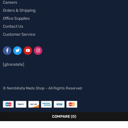
Careers
Orders & Shipping
Office Supplies
Contact Us
Customer Service
[gtranslate]
Spanish
© NembKeta Meds Shop – All Rights Reserved
Swedish
Norwegian
Italian
COMPARE
(0)
German