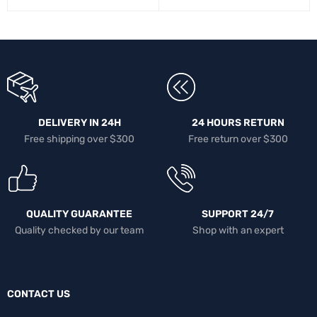
DELIVERY IN 24H
24 HOURS RETURN
Free shipping over $300
Free return over $300
QUALITY GUARANTEE
SUPPORT 24/7
Quality checked by our team
Shop with an expert
CONTACT US