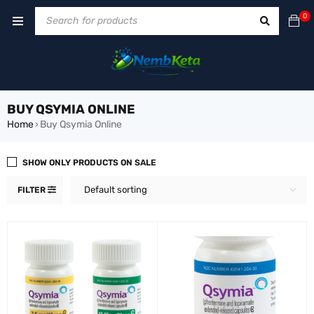
0
BUY QSYMIA ONLINE
Home
Buy Qsymia Online
›
SHOW ONLY PRODUCTS ON SALE
Default sorting
FILTER