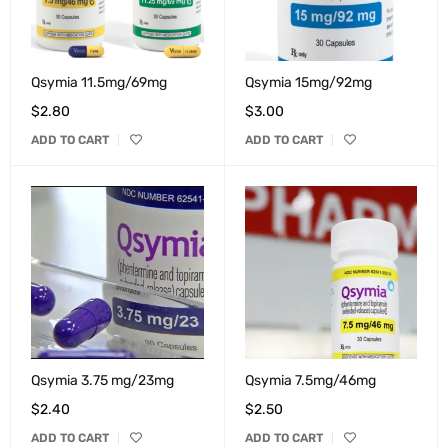
Qsymia 11.5mg/69mg
Qsymia 15mg/92mg
$
2.80
$
3.00
ADD TO CART
ADD TO CART
Qsymia 3.75 mg/23mg
Qsymia 7.5mg/46mg
$
2.40
$
2.50
ADD TO CART
ADD TO CART