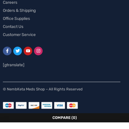
Careers
Orders & Shipping
Office Supplies
Contact Us
Customer Service
[gtranslate]
Spanish
© NembKeta Meds Shop – All Rights Reserved
Swedish
Norwegian
Italian
COMPARE
(0)
German