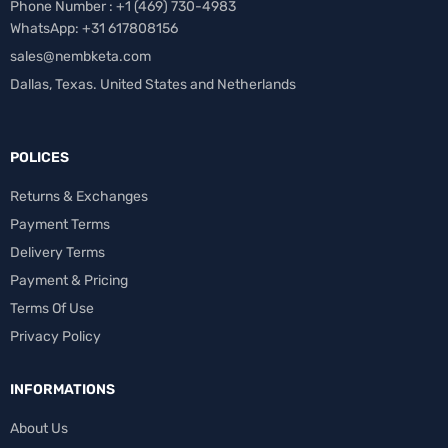
Phone Number : +1 ‪(469) 730-4983‬
WhatsApp: +31 617808156
sales@nembketa.com
Dallas, Texas. United States and Netherlands
POLICES
Returns & Exchanges
Payment Terms
Delivery Terms
Payment & Pricing
Terms Of Use
Privacy Policy
INFORMATIONS
About Us