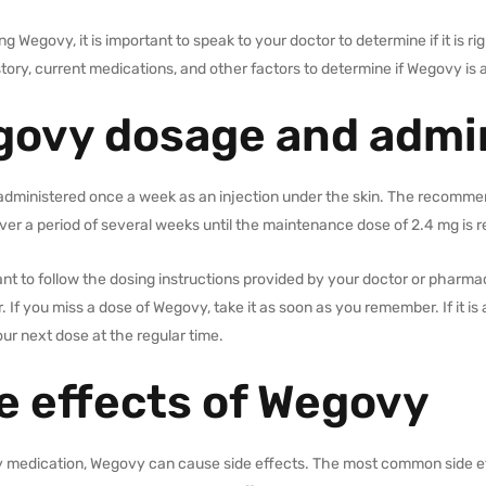
ng Wegovy, it is important to speak to your doctor to determine if it is ri
tory, current medications, and other factors to determine if Wegovy is 
ovy dosage and admin
administered once a week as an injection under the skin. The recommen
ver a period of several weeks until the maintenance dose of 2.4 mg is 
tant to follow the dosing instructions provided by your doctor or pharma
. If you miss a dose of Wegovy, take it as soon as you remember. If it is
ur next dose at the regular time.
e effects of Wegovy
y medication, Wegovy can cause side effects. The most common side ef