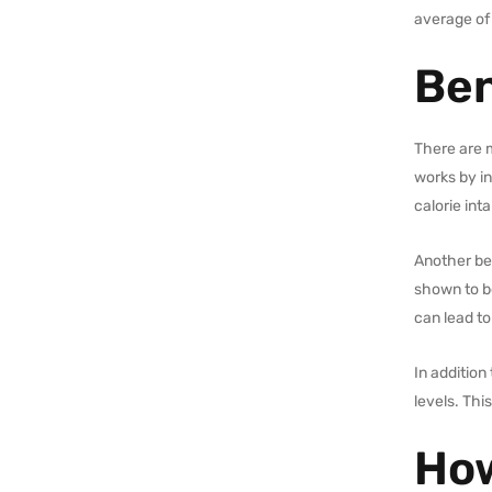
average of
Ben
There are m
works by in
calorie int
Another ben
shown to be
can lead to
In additio
levels. Thi
How