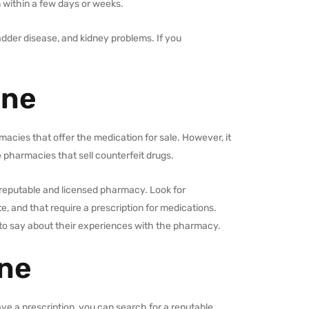
 within a few days or weeks.
adder disease, and kidney problems. If you
ine
macies that offer the medication for sale. However, it
 pharmacies that sell counterfeit drugs.
reputable and licensed pharmacy. Look for
, and that require a prescription for medications.
to say about their experiences with the pharmacy.
ine
ve a prescription, you can search for a reputable