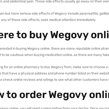
n, and abdominal pain. These side effects usually go away on their own
 but more serious side effects of Wegovy include pancreatitis, gallbl
any of these side effects, seek medical attention immediately.
re to buy Wegovy onl
nterested in buying Wegovy online, there are many reputable online phar
t to be cautious when buying medication online, as there are many fake
ng for an online pharmacy to buy Wegovy from, make sure to choose a 
that have a physical address and phone number listed on their website
so check online reviews and ratings to see what other customers have 
 to order Wegovy onl
govy online, you will need a prescription from your doctor. Once you ha