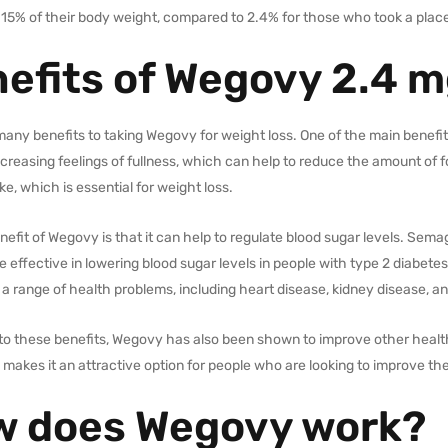
 15% of their body weight, compared to 2.4% for those who took a plac
efits of Wegovy 2.4 
any benefits to taking Wegovy for weight loss. One of the main benefits
creasing feelings of fullness, which can help to reduce the amount of fo
ake, which is essential for weight loss.
efit of Wegovy is that it can help to regulate blood sugar levels. Sema
 effective in lowering blood sugar levels in people with type 2 diabete
 a range of health problems, including heart disease, kidney disease, 
n to these benefits, Wegovy has also been shown to improve other healt
s makes it an attractive option for people who are looking to improve thei
 does Wegovy work?