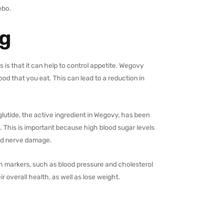
ebo.
mg
 is that it can help to control appetite. Wegovy
od that you eat. This can lead to a reduction in
glutide, the active ingredient in Wegovy, has been
s. This is important because high blood sugar levels
and nerve damage.
h markers, such as blood pressure and cholesterol
r overall health, as well as lose weight.