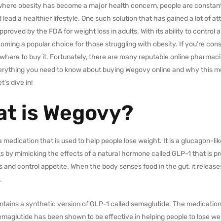
 where obesity has become a major health concern, people are constant
lead a healthier lifestyle. One such solution that has gained a lot of a
proved by the FDA for weight loss in adults. With its ability to control 
oming a popular choice for those struggling with obesity. If you’re con
here to buy it. Fortunately, there are many reputable online pharmacies 
erything you need to know about buying Wegovy online and why this me
et’s dive in!
t is Wegovy?
 medication that is used to help people lose weight. It is a glucagon-l
ks by mimicking the effects of a natural hormone called GLP-1 that is p
s and control appetite. When the body senses food in the gut, it releases
.
tains a synthetic version of GLP-1 called semaglutide. The medication
emaglutide has been shown to be effective in helping people to lose weig