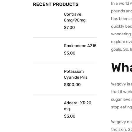
In a world
RECENT PRODUCTS
pounds and 
Contrave
has been ap
8mg/90mg
quickly bec
$
7.00
wondering w
explore ev
Roxicodone A215
goals. So, l
$
5.00
Wha
Potassium
Cyanide Pills
Wegovy is a
$
300.00
that it wor
sugar level
Adderall XR 20
stop eating
mg
$
3.00
Wegovy con
the skin. S