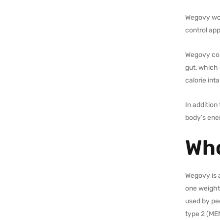
Wegovy work
control app
Wegovy con
gut, which 
calorie int
In addition
body’s ene
Who
Wegovy is a
one weight-
used by pe
type 2 (ME