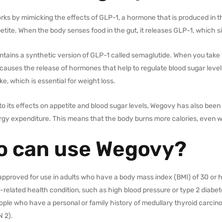
s by mimicking the effects of GLP-1, a hormone that is produced in th
etite. When the body senses food in the gut, it releases GLP-1, which sign
tains a synthetic version of GLP-1 called semaglutide. When you take 
causes the release of hormones that help to regulate blood sugar levels
ake, which is essential for weight loss.
 to its effects on appetite and blood sugar levels, Wegovy has also be
rgy expenditure. This means that the body burns more calories, even w
 can use Wegovy?
pproved for use in adults who have a body mass index (BMI) of 30 or hi
related health condition, such as high blood pressure or type 2 diabete
ople who have a personal or family history of medullary thyroid carci
N 2).