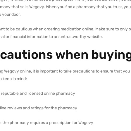
rmacy that sells Wegovy. When you find a pharmacy that you trust, you
o your door.
tant to be cautious when ordering medication online. Make sure to only
al or financial information to an untrustworthy website.
cautions when buying
 Wegovy online, it is important to take precautions to ensure that you 
o keep in mind:
 reputable and licensed online pharmacy
line reviews and ratings for the pharmacy
e the pharmacy requires a prescription for Wegovy