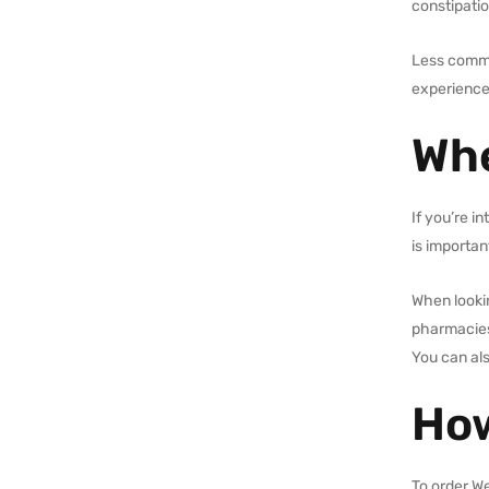
constipatio
Less common
experience 
Whe
If you’re i
is importan
When looki
pharmacies 
You can al
How
To order We