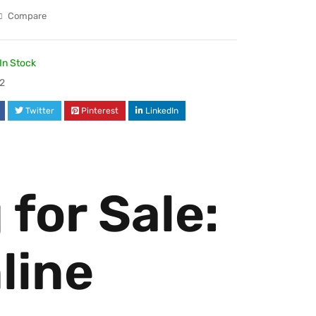
Compare
In Stock
2
Twitter
Pinterest
LinkedIn
for Sale:
line