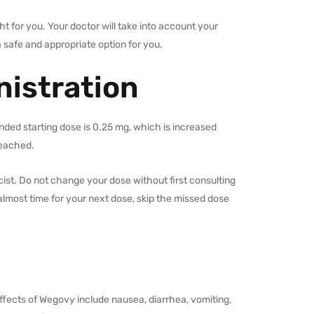
ght for you. Your doctor will take into account your
a safe and appropriate option for you.
istration
ded starting dose is 0.25 mg, which is increased
reached.
cist. Do not change your dose without first consulting
 almost time for your next dose, skip the missed dose
fects of Wegovy include nausea, diarrhea, vomiting,