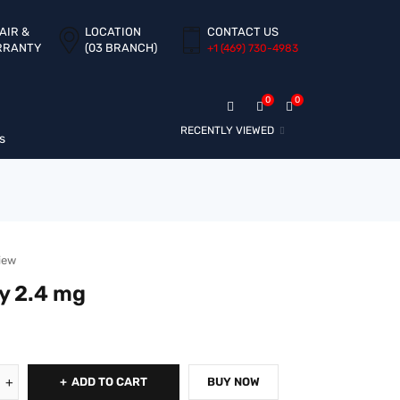
AIR &
LOCATION
CONTACT US
RRANTY
(03 BRANCH)
+1 ‪(469) 730-4983‬
0
0
RECENTLY VIEWED
s
iew
y 2.4 mg
ADD TO CART
BUY NOW