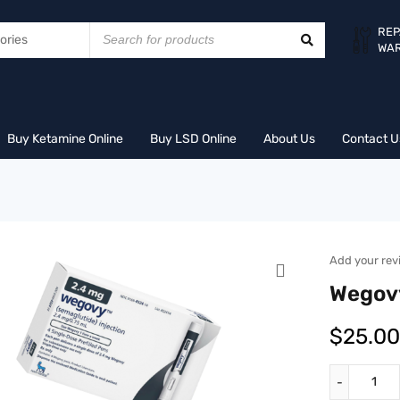
REP
WA
Buy Ketamine Online
Buy LSD Online
About Us
Contact U
Add your rev
Wegov
$
25.00