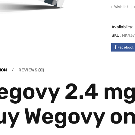
Wishlist
Availability:
SKU:
NK437
Facebook
ION
REVIEWS (0)
egovy 2.4 mg 
uy Wegovy on