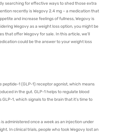
ly searching for effective ways to shed those extra
ttention recently is Wegovy 2.4 mg – a medication that
appetite and increase feelings of fullness, Wegovy is
sidering Wegovy as a weight loss option, you might be
that offer Wegovy for sale. In this article, we’ll
dication could be the answer to your weight loss
ike peptide-1 (GLP-1) receptor agonist, which means
roduced in the gut. GLP-1 helps to regulate blood
 GLP-1, which signals to the brain that it’s time to
 is administered once a week as an injection under
ht. In clinical trials, people who took Wegovy lost an