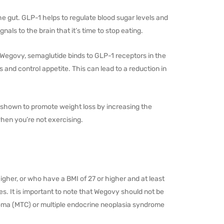
e gut. GLP-1 helps to regulate blood sugar levels and
als to the brain that it’s time to stop eating.
Wegovy, semaglutide binds to GLP-1 receptors in the
 and control appetite. This can lead to a reduction in
en shown to promote weight loss by increasing the
hen you’re not exercising.
gher, or who have a BMI of 27 or higher and at least
s. It is important to note that Wegovy should not be
noma (MTC) or multiple endocrine neoplasia syndrome