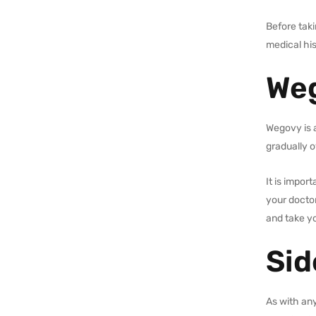
Before taki
medical his
Weg
Wegovy is 
gradually o
It is impor
your doctor
and take yo
Sid
As with an