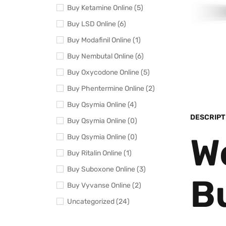
Buy Ketamine Online (5)
Buy LSD Online (6)
Buy Modafinil Online (1)
Buy Nembutal Online (6)
Buy Oxycodone Online (5)
Buy Phentermine Online (2)
Buy Qsymia Online (4)
DESCRIPT
Buy Qsymia Online (0)
W
Buy Qsymia Online (0)
Buy Ritalin Online (1)
Buy Suboxone Online (3)
B
Buy Vyvanse Online (2)
Uncategorized (24)