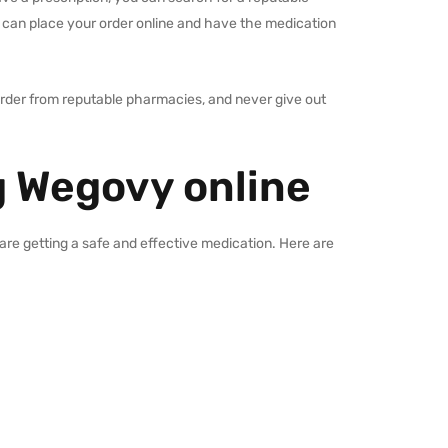
 can place your order online and have the medication
 order from reputable pharmacies, and never give out
 Wegovy online
are getting a safe and effective medication. Here are