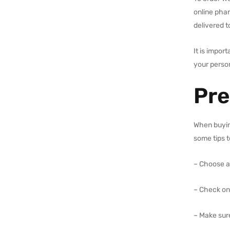
online pha
delivered t
It is impor
your person
Pre
When buying
some tips t
– Choose a
– Check on
– Make sur