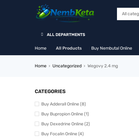
ALL DEPARTMENTS
Home
All Products
Buy Nembutal Online
Home
Uncategorized
Wegovy 2.4 mg
›
›
CATEGORIES
Buy Adderall Online (8)
Buy Bupropion Online (1)
Buy Dexedrine Online (2)
Buy Focalin Online (4)