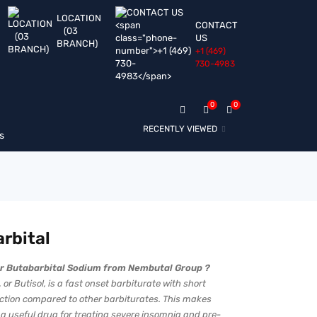
LOCATION
CONTACT
(03
US
BRANCH)
+1 ‪(469)
730-4983‬
0
0
RECENTLY VIEWED
s
rbital
r Butabarbital Sodium from Nembutal Group ?
 or Butisol, is a fast onset barbiturate with short
action compared to other barbiturates. This makes
 a useful drug for treating severe insomnia and pre-