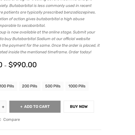
xiety. Butabarbital is less commonly used in recent
re patients are typically prescribed benzodiazepines.
ation of action gives butabarbital a high abuse
mparable to secobarbital.
up is now available at the online stage. Submit your
 to buy Butabarbital Sodium at our official website
h the payment for the same. Once the order is placed, it
leted inside the mentioned timeframe. Order today!
0
$
990.00
–
100 Pills
200 Pills
500 Pills
1000 Pills
ADD TO CART
BUY NOW
Compare