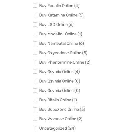
Buy Focalin Online (4)
Buy Ketamine Online (5)
Buy LSD Online (6)
Buy Modafinil Online (1)
Buy Nembutal Online (6)
Buy Oxycodone Online (5)
Buy Phentermine Online (2)
Buy Qsymia Online (4)
Buy Qsymia Online (0)
Buy Qsymia Online (0)
Buy Ritalin Online (1)
Buy Suboxone Online (3)
Buy Vyvanse Online (2)
Uncategorized (24)