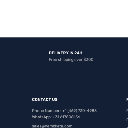
DELIVERY IN 24H
Free shipping over $300
CONTACT US
Phone Number : +1 ‪(469) 730-4983‬
WhatsApp: +31 617808156
sales@nembketa.com