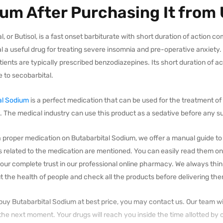
um After Purchasing It from
l, or Butisol, is a fast onset barbiturate with short duration of action 
l a useful drug for treating severe insomnia and pre-operative anxiety.
ients are typically prescribed benzodiazepines. Its short duration of ac
 to secobarbital.
al Sodium
is a perfect medication that can be used for the treatment of i
 The medical industry can use this product as a sedative before any su
 proper medication on Butabarbital Sodium, we offer a manual guide to o
s related to the medication are mentioned. You can easily read them on
our complete trust in our professional online pharmacy. We always thin
 the health of people and check all the products before delivering th
 buy Butabarbital Sodium at best price, you may contact us. Our team wi
 the next moment. Your drugs will reach you inside the time allotted by