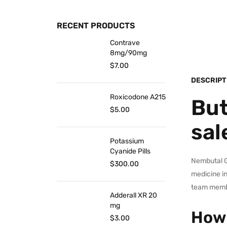
RECENT PRODUCTS
Contrave
8mg/90mg
$
7.00
DESCRIPT
Roxicodone A215
But
$
5.00
sal
Potassium
Cyanide Pills
Nembutal Gr
$
300.00
medicine in
team membe
Adderall XR 20
mg
How 
$
3.00