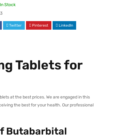
In Stock
3
Twitter
Pinterest
LinkedIn
g Tablets for
ets at the best prices. We are engaged in this
ceiving the best for your health. Our professional
f Butabarbital