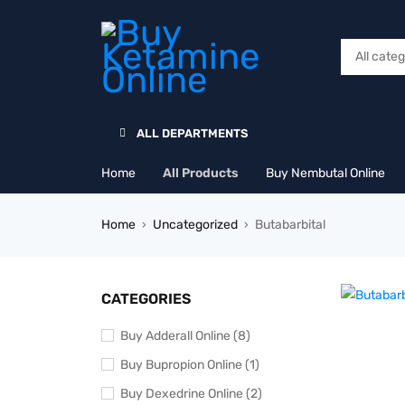
ALL DEPARTMENTS
Home
All Products
Buy Nembutal Online
Home
Uncategorized
Butabarbital
›
›
CATEGORIES
Buy Adderall Online (8)
Buy Bupropion Online (1)
Buy Dexedrine Online (2)