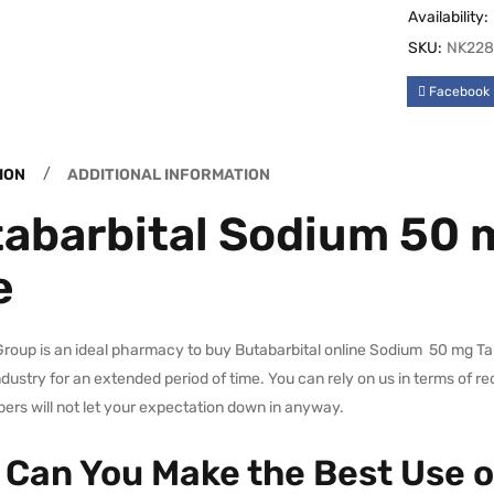
Availability:
SKU:
NK228
Facebook
ION
ADDITIONAL INFORMATION
abarbital Sodium 50 m
e
oup is an ideal pharmacy to buy Butabarbital online Sodium 50 mg Tabl
dustry for an extended period of time. You can rely on us in terms of re
rs will not let your expectation down in anyway.
Can You Make the Best Use o