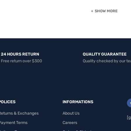
SHOW MORE
24 HOURS RETURN
QUALITY GUARANTEE
Free return over $300
Quality checked by our t
POLICES
INFORMATIONS
Returns & Exchanges
About Us
[g
Payment Terms
Careers