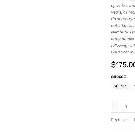
operative an
years, as mo
Its short dur
potential, co
Nembutal Gro
order details
following wit
will be comp
$
175.0
CHOOSE
50 Pills
Wishlist