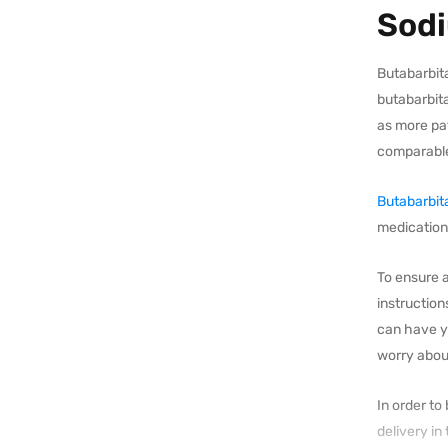
Sodi
Butabarbita
butabarbita
as more pat
comparable
Butabarbit
medication.
To ensure a
instruction
can have y
worry about
In order to
delivery in