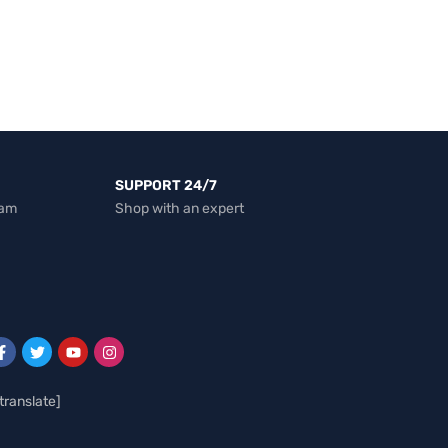
SUPPORT 24/7
eam
Shop with an expert
translate]