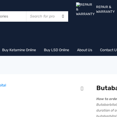
REPAIR &
WARRANTY
Buy Ketamine Online
Buy LSD Online
About Us
Contact U
Butaba
How to orde
Butabarbital,
duration of 
butabarbital