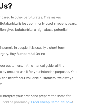
 Us?
compared to other barbiturates. This makes
 Butabarbital is less commonly used in recent years,
tion gives butabarbital a high abuse potential,
nsomnia in people. It is usually a short term
rgery. Buy Butabarbital Online
ur customers. In this manual guide, all the
e by one and use it for your intended purposes. You
k the best for our valuable customers. We always
em.
ll interpret your order and prepare the same for
 our online pharmacy.
Order cheap Nembutal now
!