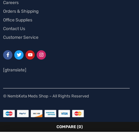
Careers
Orders & Shipping
Office Supplies
Contact Us
Customer Service
[gtranslate]
Spanish
© NembKeta Meds Shop – All Rights Reserved
Swedish
Norwegian
Italian
COMPARE
(0)
German