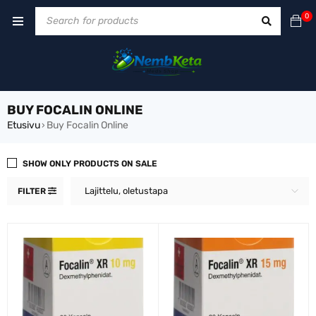
0
BUY FOCALIN ONLINE
Etusivu
Buy Focalin Online
›
SHOW ONLY PRODUCTS ON SALE
Lajittelu, oletustapa
FILTER