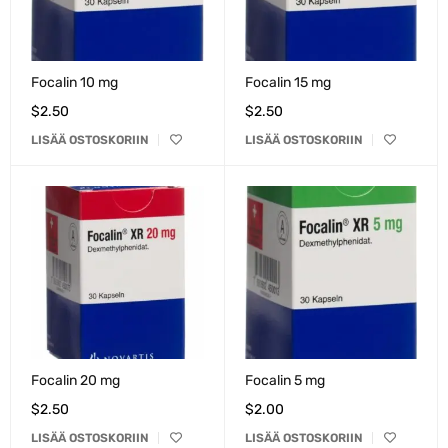
Focalin 10 mg
Focalin 15 mg
$
2.50
$
2.50
LISÄÄ OSTOSKORIIN
LISÄÄ OSTOSKORIIN
Focalin 20 mg
Focalin 5 mg
$
2.50
$
2.00
LISÄÄ OSTOSKORIIN
LISÄÄ OSTOSKORIIN