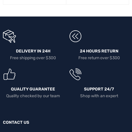
DELIVERY IN 24H
24 HOURS RETURN
Free shipping over $300
Free return over $300
QUALITY GUARANTEE
SUPPORT 24/7
Quality checked by our team
Shop with an expert
CONTACT US