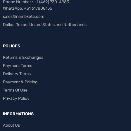
Phone Number : +1 ‪(469) 730-4983‬
WhatsApp: +31 617808156
sales@nembketa.com
Dallas, Texas. United States and Netherlands
POLICES
Returns & Exchanges
Payment Terms
Delivery Terms
Payment & Pricing
Terms Of Use
Privacy Policy
INFORMATIONS
About Us