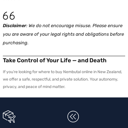
Disclaimer
: We do not encourage misuse. Please ensure
you are aware of your legal rights and obligations before
purchasing.
Take Control of Your Life — and Death
If you’re looking for where to buy Nembutal online in New Zealand,
we offer a safe, respectful, and private solution. Your autonomy,
privacy, and peace of mind matter.