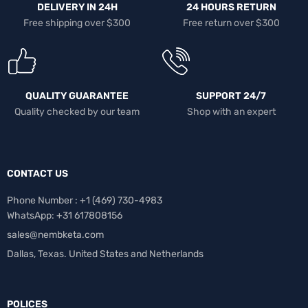
DELIVERY IN 24H
24 HOURS RETURN
Free shipping over $300
Free return over $300
QUALITY GUARANTEE
SUPPORT 24/7
Quality checked by our team
Shop with an expert
CONTACT US
Phone Number : +1 ‪(469) 730-4983‬
WhatsApp: +31 617808156
sales@nembketa.com
Dallas, Texas. United States and Netherlands
POLICES