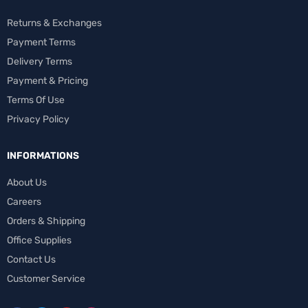
Returns & Exchanges
Payment Terms
Delivery Terms
Payment & Pricing
Terms Of Use
Privacy Policy
INFORMATIONS
About Us
Careers
Orders & Shipping
Office Supplies
Contact Us
Customer Service