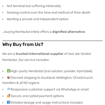
Not terminal but suffering intolerably
Seeking control over the time and method of their death
Wanting a private and independent option
…buying Nembutal online offers a
dignified alternative
.
Why Buy from Us?
We are a
trusted international supplier
of real, lab-tested
Nembutal. Our service includes:
High-purity Nembutal (oral solution, powder, injectable)
Discreet shipping to Auckland, Wellington, Christchurch,
Hamilton & all NZ regions
Responsive customer support via WhatsApp or email
Secure, encrypted payment options
Detailed dosage and usage instructions included