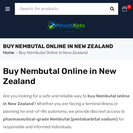
0
BUY NEMBUTAL ONLINE IN NEW ZEALAND
Home
Buy Nembutal Online in New Zealand
›
Buy Nembutal Online in New
Zealand
Are you looking for a safe and reliable way to
buy Nembutal online
in New Zealand
? Whether you are facing a terminal illness or
planning for end-of-life autonomy, we provide discreet access to
pharmaceutical-grade Nembutal (pentobarbital sodium)
for
responsible and informed individuals.