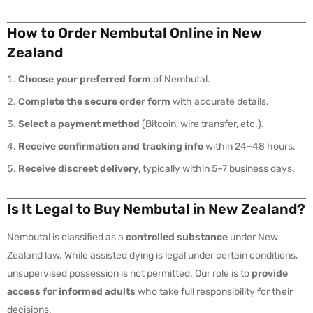
How to Order Nembutal Online in New
Zealand
Choose your preferred form
of Nembutal.
Complete the secure order form
with accurate details.
Select a payment method
(Bitcoin, wire transfer, etc.).
Receive confirmation and tracking info
within 24–48 hours.
Receive discreet delivery
, typically within 5–7 business days.
Is It Legal to Buy Nembutal in New Zealand?
Nembutal is classified as a
controlled substance
under New
Zealand law. While assisted dying is legal under certain conditions,
unsupervised possession is not permitted. Our role is to
provide
access for informed adults
who take full responsibility for their
decisions.