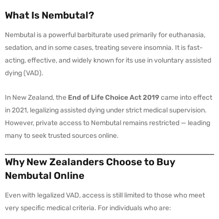
What Is Nembutal?
Nembutal is a powerful barbiturate used primarily for euthanasia,
sedation, and in some cases, treating severe insomnia. It is fast-
acting, effective, and widely known for its use in voluntary assisted
dying (VAD).
In New Zealand, the
End of Life Choice Act 2019
came into effect
in 2021, legalizing assisted dying under strict medical supervision.
However, private access to Nembutal remains restricted — leading
many to seek trusted sources online.
Why New Zealanders Choose to Buy
Nembutal Online
Even with legalized VAD, access is still limited to those who meet
very specific medical criteria. For individuals who are: