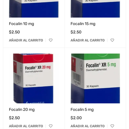
Focalin 10 mg
Focalin 15 mg
$
2.50
$
2.50
AÑADIR AL CARRITO
AÑADIR AL CARRITO
Focalin 20 mg
Focalin 5 mg
$
2.50
$
2.00
AÑADIR AL CARRITO
AÑADIR AL CARRITO