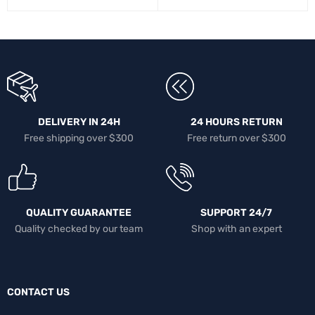
DELIVERY IN 24H
24 HOURS RETURN
Free shipping over $300
Free return over $300
QUALITY GUARANTEE
SUPPORT 24/7
Quality checked by our team
Shop with an expert
CONTACT US