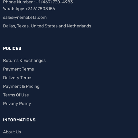
Phone Number : +1 ‪(469) 730-4983‬
WhatsApp: +31 617808156
sales@nembketa.com
Dallas, Texas. United States and Netherlands
POLICES
Returns & Exchanges
Payment Terms
Delivery Terms
Payment & Pricing
Terms Of Use
Privacy Policy
INFORMATIONS
About Us