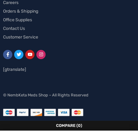
Careers
Orders & Shipping
Office Supplies
Contact Us
Customer Service
[gtranslate]
Swedish
© NembKeta Meds Shop – All Rights Reserved
Norwegian
Italian
German
COMPARE
(0)
French