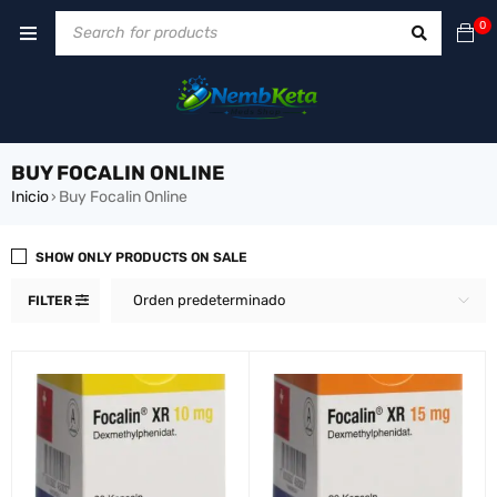
0
BUY FOCALIN ONLINE
Inicio
Buy Focalin Online
›
SHOW ONLY PRODUCTS ON SALE
Orden predeterminado
FILTER