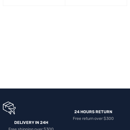
24 HOURS RETURN
Free return over $300
DELIVERY IN 24H
Free shipping over $300