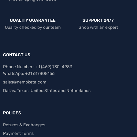
QUALITY GUARANTEE
SUPPORT 24/7
Quality checked by our team
Shop with an expert
CONTACT US
Phone Number : +1 ‪(469) 730-4983‬
WhatsApp: +31 617808156
sales@nembketa.com
Dallas, Texas. United States and Netherlands
POLICES
Returns & Exchanges
Payment Terms