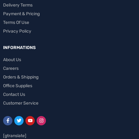
Delivery Terms
Payment & Pricing
Terms Of Use
Privacy Policy
INFORMATIONS
About Us
Careers
Orders & Shipping
Office Supplies
Contact Us
Customer Service
[gtranslate]