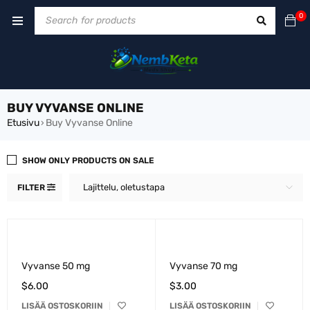
0
BUY VYVANSE ONLINE
Etusivu
Buy Vyvanse Online
›
SHOW ONLY PRODUCTS ON SALE
Lajittelu, oletustapa
FILTER
Vyvanse 50 mg
Vyvanse 70 mg
$
6.00
$
3.00
LISÄÄ OSTOSKORIIN
LISÄÄ OSTOSKORIIN