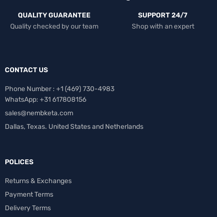
QUALITY GUARANTEE
SUPPORT 24/7
Quality checked by our team
Shop with an expert
CONTACT US
Phone Number : +1 ‪(469) 730-4983‬
WhatsApp: +31 617808156
sales@nembketa.com
Dallas, Texas. United States and Netherlands
POLICES
Returns & Exchanges
Payment Terms
Delivery Terms