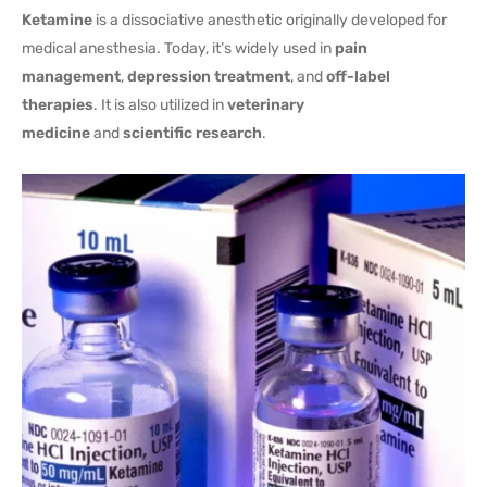
Ketamine
is a dissociative anesthetic originally developed for
medical anesthesia. Today, it’s widely used in
pain
management
,
depression treatment
, and
off-label
therapies
. It is also utilized in
veterinary
medicine
and
scientific research
.