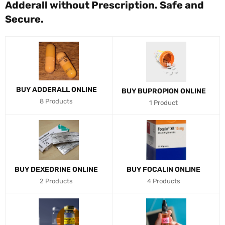
Adderall without Prescription. Safe and
Secure.
BUY ADDERALL ONLINE
BUY BUPROPION ONLINE
8 Products
1 Product
BUY DEXEDRINE ONLINE
BUY FOCALIN ONLINE
2 Products
4 Products