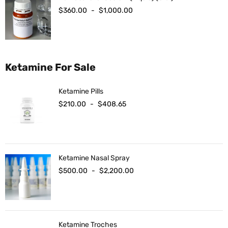
$
360.00
-
$
1,000.00
Ketamine For Sale
Ketamine Pills
$
210.00
-
$
408.65
Ketamine Nasal Spray
$
500.00
-
$
2,200.00
Ketamine Troches