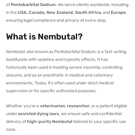
of
Pentobarbital Sodium
. We serve clients worldwide, including
in the
USA, Canada, New Zealand, South Africa
, and
Europe
,
ensuring legal compliance and privacy at every step.
What is Nembutal?
Nembutal, also known as Pentobarbital Sodium, is a fast-acting
barbiturate with sedative and hypnotic effects. It has
historically been used in treating severe insomnia, controlling
seizures, and as an anesthetic in medical and veterinary
environments. Today, it’s often used under strict medical
supervision or for specific authorized purposes.
Whether you’re a
veterinarian
,
researcher
, or a patient eligible
under
assisted dying laws
, we ensure safe and confidential
delivery of
high-purity Nembutal
tailored to your specific use
case.