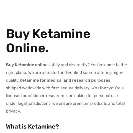
Buy Ketamine
Online.
Buy Ketamine online
safely and discreetly? You’ve come to the
right place. We are a trusted and verified source offering high-
quality
Ketamine for medical and research purposes
,
shipped worldwide with fast, secure delivery. Whether you’re a
licensed practitioner, researcher, or looking for personal use
under legal jurisdictions, we ensure premium products and total
privacy.
What is Ketamine?