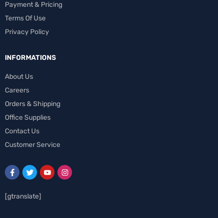
Payment & Pricing
Terms Of Use
Privacy Policy
INFORMATIONS
About Us
Careers
Orders & Shipping
Office Supplies
Contact Us
Customer Service
[gtranslate]