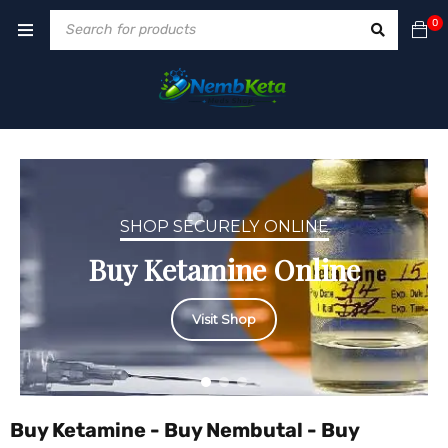
0
SHOP SECURELY ONLINE
Buy Ketamine Online
Visit Shop
Buy Ketamine - Buy Nembutal - Buy