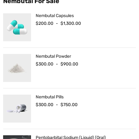
Nembutal For Sale
Nembutal Capsules
$
200.00
-
$
1,300.00
Nembutal Powder
$
300.00
-
$
900.00
Nembutal Pills
$
300.00
-
$
750.00
Pentobarbital Sodium (Liquid) (Oral)