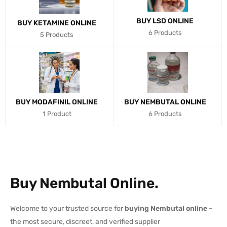
BUY LSD ONLINE
BUY KETAMINE ONLINE
6 Products
5 Products
BUY MODAFINIL ONLINE
BUY NEMBUTAL ONLINE
1 Product
6 Products
Buy Nembutal Online.
Welcome to your trusted source for
buying Nembutal online
–
the most secure, discreet, and verified supplier