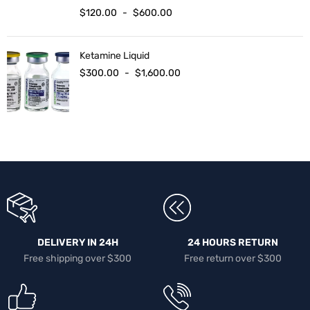
$
120.00
-
$
600.00
Ketamine Liquid
$
300.00
-
$
1,600.00
DELIVERY IN 24H
24 HOURS RETURN
Free shipping over $300
Free return over $300