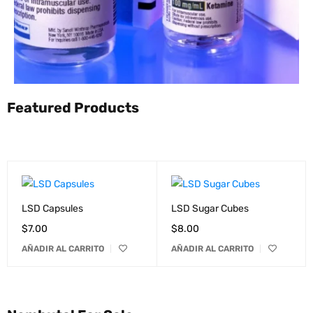
Featured Products
LSD Capsules
LSD Sugar Cubes
$
7.00
$
8.00
AÑADIR AL CARRITO
AÑADIR AL CARRITO