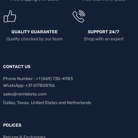
QUALITY GUARANTEE
SUPPORT 24/7
Quality checked by our team
Shop with an expert
CONTACT US
Phone Number : +1 ‪(469) 730-4983‬
WhatsApp: +31 617808156
sales@nembketa.com
Dallas, Texas. United States and Netherlands
POLICES
Returns & Exchanges