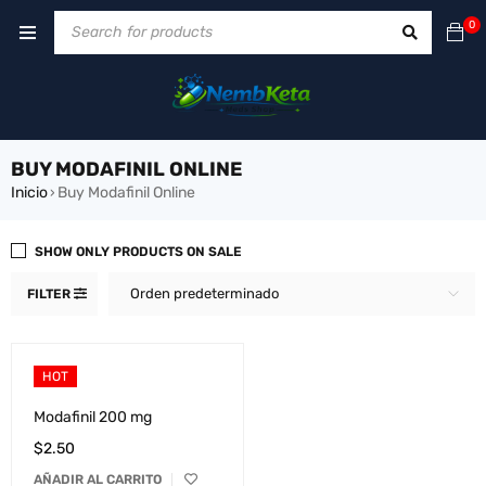
0
BUY MODAFINIL ONLINE
Inicio
Buy Modafinil Online
›
SHOW ONLY PRODUCTS ON SALE
Orden predeterminado
FILTER
HOT
Modafinil 200 mg
$
2.50
AÑADIR AL CARRITO