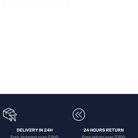
DELIVERY IN 24H
24 HOURS RETURN
Free shipping over $300
Free return over $300