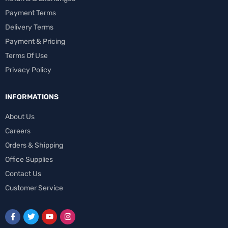
Payment Terms
Delivery Terms
Payment & Pricing
Terms Of Use
Privacy Policy
INFORMATIONS
About Us
Careers
Orders & Shipping
Office Supplies
Contact Us
Customer Service