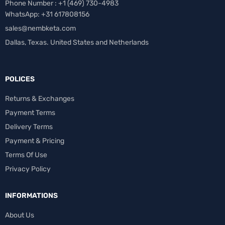
Phone Number : +1 ‪(469) 730-4983‬
WhatsApp: +31 617808156
sales@nembketa.com
Dallas, Texas. United States and Netherlands
POLICES
Returns & Exchanges
Payment Terms
Delivery Terms
Payment & Pricing
Terms Of Use
Privacy Policy
INFORMATIONS
About Us