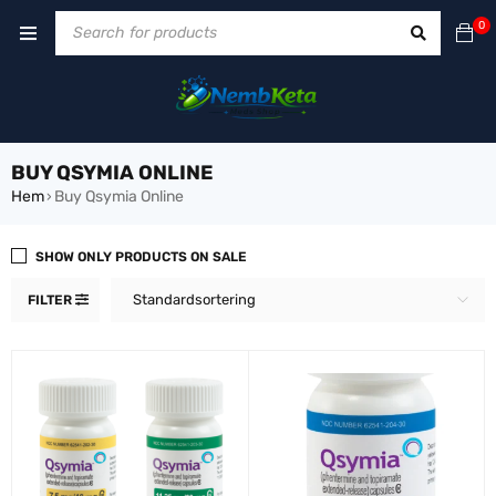
0
BUY QSYMIA ONLINE
Hem
Buy Qsymia Online
›
SHOW ONLY PRODUCTS ON SALE
Standardsortering
FILTER