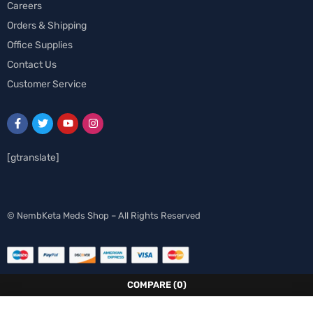
Careers
Orders & Shipping
Office Supplies
Contact Us
Customer Service
[gtranslate]
Spanish
© NembKeta Meds Shop – All Rights Reserved
Norwegian
Italian
German
COMPARE
(0)
French