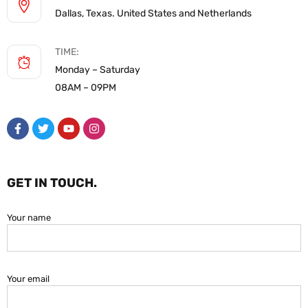
Dallas, Texas. United States and Netherlands
TIME:
Monday – Saturday
08AM – 09PM
GET IN TOUCH.
Your name
Your email