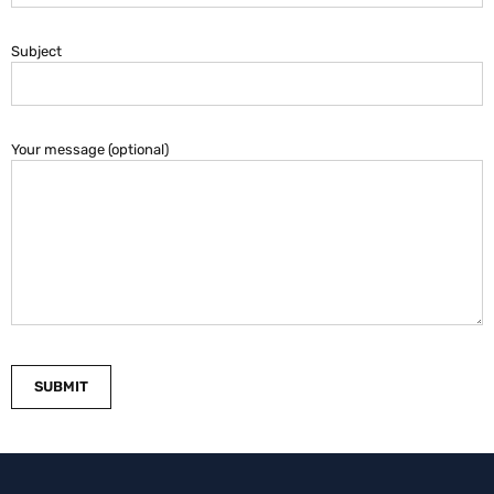
Subject
Your message (optional)