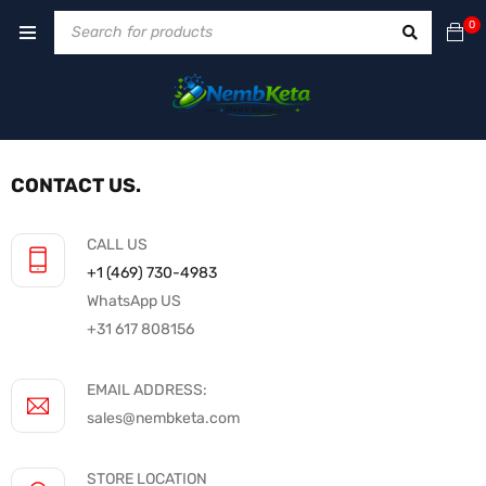
0
CONTACT US.
CALL US
+1 ‪(469) 730-4983‬
WhatsApp US
+31 617 808156
EMAIL ADDRESS:
sales@nembketa.com
STORE LOCATION