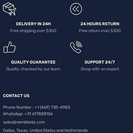
DELIVERY IN 24H
24 HOURS RETURN
Free shipping over $300
Free return over $300
QUALITY GUARANTEE
SUPPORT 24/7
Quality checked by our team
Shop with an expert
CONTACT US
Phone Number : +1 ‪(469) 730-4983‬
WhatsApp: +31 617808156
sales@nembketa.com
Dallas, Texas. United States and Netherlands