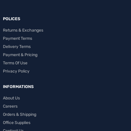
POLICES
Returns & Exchanges
Payment Terms
Delivery Terms
Payment & Pricing
Terms Of Use
Privacy Policy
INFORMATIONS
About Us
Careers
Orders & Shipping
Office Supplies
Contact Us