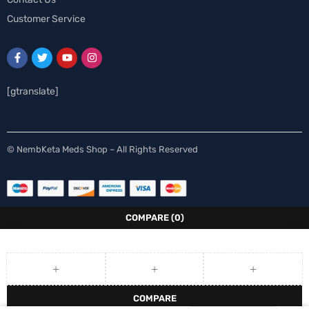
Customer Service
[gtranslate]
Spanish
© NembKeta Meds Shop – All Rights Reserved
Norwegian
Italian
German
COMPARE
(0)
French
Finnish
Dutch
COMPARE
English