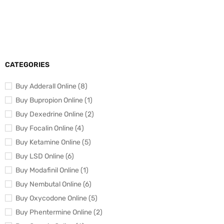
CATEGORIES
Buy Adderall Online (8)
Buy Bupropion Online (1)
Buy Dexedrine Online (2)
Buy Focalin Online (4)
Buy Ketamine Online (5)
Buy LSD Online (6)
Buy Modafinil Online (1)
Buy Nembutal Online (6)
Buy Oxycodone Online (5)
Buy Phentermine Online (2)