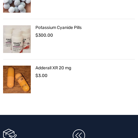
Potassium Cyanide Pills
$
300.00
Adderall XR 20 mg
$
3.00