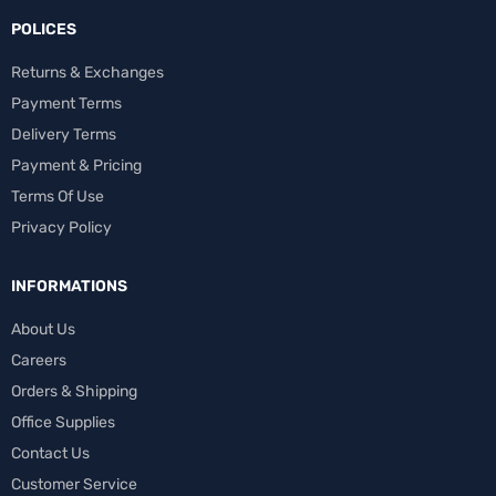
POLICES
Returns & Exchanges
Payment Terms
Delivery Terms
Payment & Pricing
Terms Of Use
Privacy Policy
INFORMATIONS
About Us
Careers
Orders & Shipping
Office Supplies
Contact Us
Customer Service