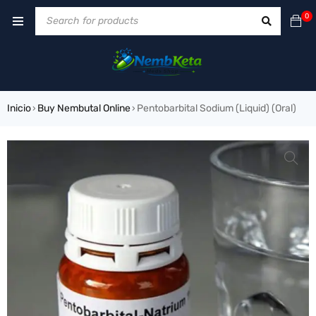
0
Inicio
Buy Nembutal Online
Pentobarbital Sodium (Liquid) (Oral)
›
›