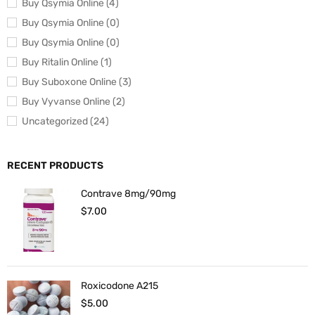
Buy Qsymia Online (4)
Buy Qsymia Online (0)
Buy Qsymia Online (0)
Buy Ritalin Online (1)
Buy Suboxone Online (3)
Buy Vyvanse Online (2)
Uncategorized (24)
RECENT PRODUCTS
Contrave 8mg/90mg
$
7.00
Roxicodone A215
$
5.00