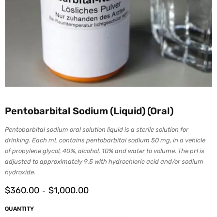
Pentobarbital Sodium (Liquid) (Oral)
Pentobarbital sodium oral solution liquid is a sterile solution for
drinking. Each mL contains pentobarbital sodium 50 mg, in a vehicle
of propylene glycol, 40%, alcohol, 10% and water to volume. The pH is
adjusted to approximately 9.5 with hydrochloric acid and/or sodium
hydroxide.
$
360.00
$
1,000.00
-
QUANTITY