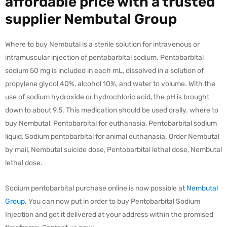
affordable price with a trusted
supplier Nembutal Group
Where to buy Nembutal is a sterile solution for intravenous or
intramuscular injection of pentobarbital sodium. Pentobarbital
sodium 50 mg is included in each mL, dissolved in a solution of
propylene glycol 40%, alcohol 10%, and water to volume. With the
use of sodium hydroxide or hydrochloric acid, the pH is brought
down to about 9.5. This medication should be used orally. where to
buy Nembutal, Pentobarbital for euthanasia, Pentobarbital sodium
liquid, Sodium pentobarbital for animal euthanasia. Order Nembutal
by mail, Nembutal suicide dose, Pentobarbital lethal dose, Nembutal
lethal dose.
Sodium pentobarbital purchase online is now possible at
Nembutal
Group
. You can now put in order to buy Pentobarbital Sodium
Injection and get it delivered at your address within the promised