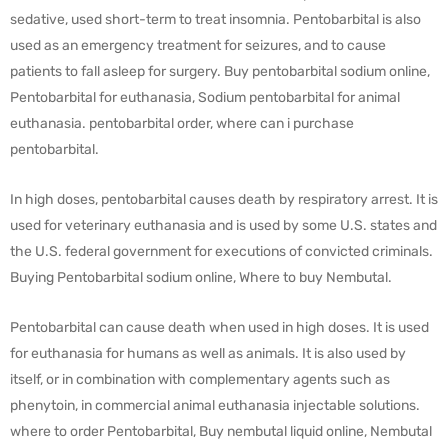
sedative, used short-term to treat insomnia. Pentobarbital is also
used as an emergency treatment for seizures, and to cause
patients to fall asleep for surgery. Buy pentobarbital sodium online,
Pentobarbital for euthanasia, Sodium pentobarbital for animal
euthanasia. pentobarbital order, where can i purchase
pentobarbital.
In high doses, pentobarbital causes death by respiratory arrest. It is
used for veterinary euthanasia and is used by some U.S. states and
the U.S. federal government for executions of convicted criminals.
Buying Pentobarbital sodium online, Where to buy Nembutal.
Pentobarbital can cause death when used in high doses. It is used
for euthanasia for humans as well as animals. It is also used by
itself, or in combination with complementary agents such as
phenytoin, in commercial animal euthanasia injectable solutions.
where to order Pentobarbital, Buy nembutal liquid online, Nembutal