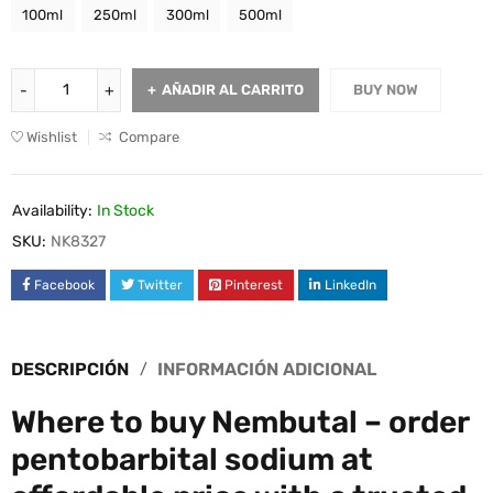
100ml
250ml
300ml
500ml
AÑADIR AL CARRITO
BUY NOW
Wishlist
Compare
Availability:
In Stock
SKU:
NK8327
Facebook
Twitter
Pinterest
LinkedIn
DESCRIPCIÓN
INFORMACIÓN ADICIONAL
Where to buy Nembutal – order
pentobarbital sodium at