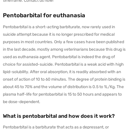
timeframe. Contact us now!
Pentobarbital for euthanasia
Pentobarbital is a short-acting barbiturate, now rarely used in
suicide attempt because it is no longer prescribed for medical
purposes in most countries. Only a few cases have been published
in the last decade, mostly among veterinarians because this drug is
used as euthanasia agent. Pentobarbital is indeed the drug of
choice for assisted-suicide. Pentobarbital is a weak acid with high
lipid-solubility. After oral absorption, it is readily absorbed with an
onset of action of 10 to 60 minutes. The degree of protein binding is
about 45 to 70% and the volume of distribution is 0.5 to 1L/Kg. The
plasma half-life for pentobarbital is 15 to 50 hours and appears to
be dose-dependent.
What is pentobarbital and how does it work?
Pentobarbital is a barbiturate that acts as a depressant, or