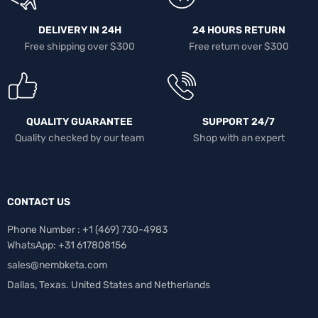
DELIVERY IN 24H
24 HOURS RETURN
Free shipping over $300
Free return over $300
QUALITY GUARANTEE
SUPPORT 24/7
Quality checked by our team
Shop with an expert
CONTACT US
Phone Number : +1 ‪(469) 730-4983‬
WhatsApp: +31 617808156
sales@nembketa.com
Dallas, Texas. United States and Netherlands