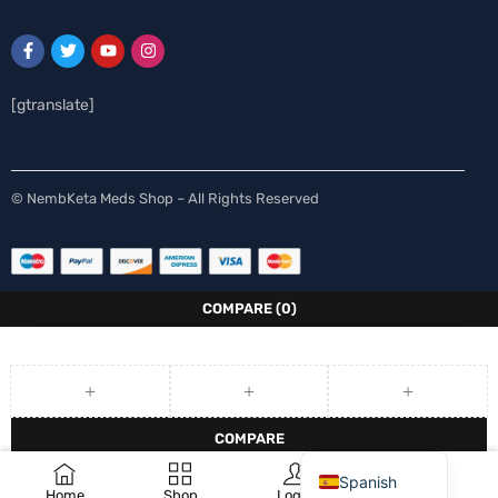
[gtranslate]
Swedish
© NembKeta Meds Shop – All Rights Reserved
Norwegian
Italian
German
COMPARE
(0)
French
Finnish
Dutch
COMPARE
English
0
REMOVE ALL PRODUCTS
Spanish
Home
Shop
Login
Wishlist