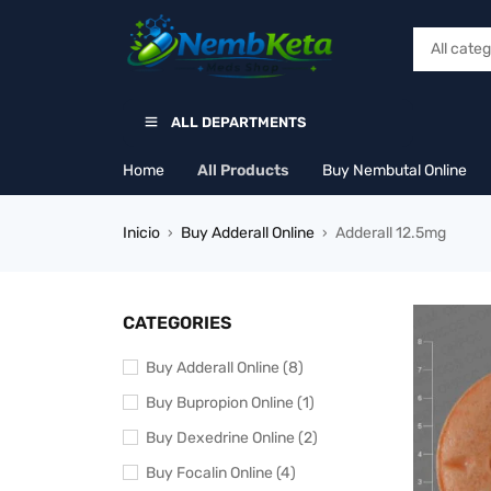
ALL DEPARTMENTS
Home
All Products
Buy Nembutal Online
Inicio
Buy Adderall Online
Adderall 12.5mg
›
›
CATEGORIES
Buy Adderall Online (8)
Buy Bupropion Online (1)
Buy Dexedrine Online (2)
Buy Focalin Online (4)