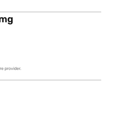
 mg
e provider.