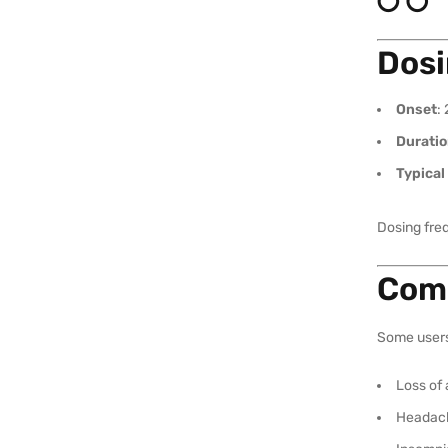
Dosi
Onset
:
Durati
Typical
Dosing fre
Comm
Some user
Loss of 
Headac