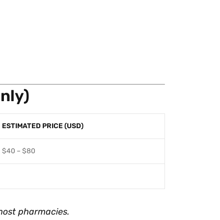
nly)
ESTIMATED PRICE (USD)
$40 – $80
most pharmacies.