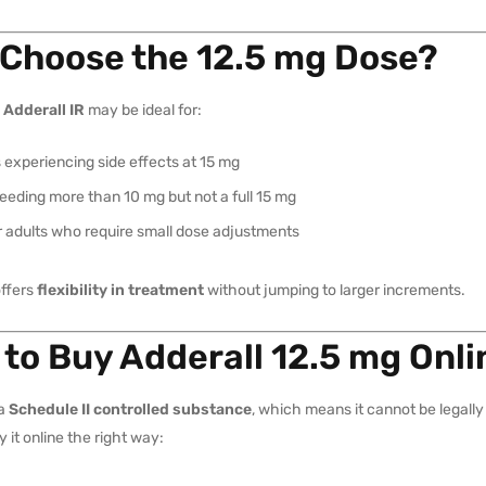
Choose the 12.5 mg Dose?
 Adderall IR
may be ideal for:
 experiencing side effects at 15 mg
eding more than 10 mg but not a full 15 mg
r adults who require small dose adjustments
offers
flexibility in treatment
without jumping to larger increments.
to Buy Adderall 12.5 mg Onli
 a
Schedule II controlled substance
, which means it cannot be legally 
y it online the right way: