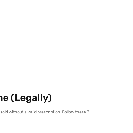
ne (Legally)
sold without a valid prescription. Follow these 3