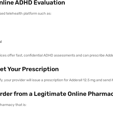
Online ADHD Evaluation
sed telehealth platform such as:
l
ces offer fast, confidential ADHD assessments and can prescribe Addera
Get Your Prescription
ify, your provider will issue a prescription for Adderall 12.5 mg and send 
Order from a Legitimate Online Pharma
harmacy that is: