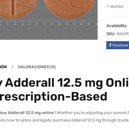
Wishlist
Availability:
SKU:
NK619
Facebook
IÓN
VALORACIONES (0)
 Adderall 12.5 mg Onli
rescription-Based
buy Adderall 12.5 mg online
? Whether you’re adjusting your current 
ins how to safely and legally purchase Adderall 12.5 mg through truste