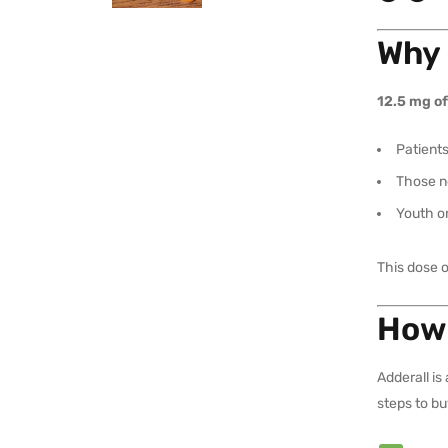
Why 
12.5 mg of
Patients
Those ne
Youth o
This dose 
How 
Adderall is
steps to bu