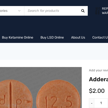
REP
WA
Buy Ketamine Online
Buy LSD Online
About Us
Contact U
Add your rev
Addera
$
2.00