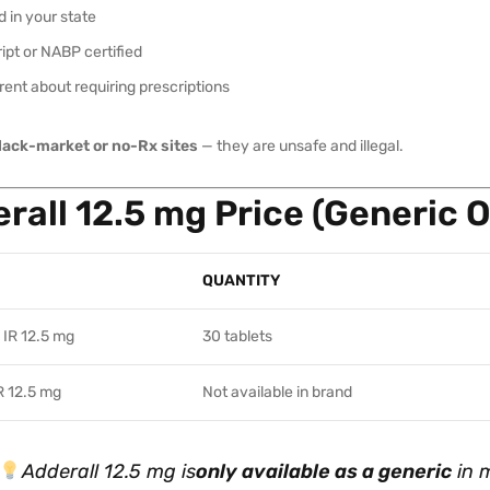
 in your state
ipt or NABP certified
ent about requiring prescriptions
lack-market or no-Rx sites
— they are unsafe and illegal.
rall 12.5 mg Price (Generic O
QUANTITY
 IR 12.5 mg
30 tablets
R 12.5 mg
Not available in brand
Adderall 12.5 mg is
only available as a generic
in 