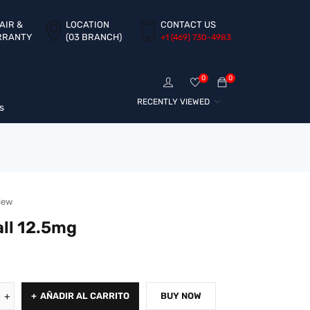
AIR &
LOCATION
CONTACT US
RRANTY
(03 BRANCH)
+1 ‪(469) 730-4983‬
0
0
RECENTLY VIEWED
s
iew
ll 12.5mg
AÑADIR AL CARRITO
BUY NOW