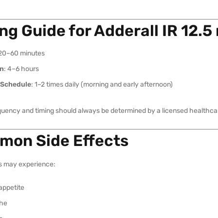
ng Guide for Adderall IR 12.5
 20–60 minutes
on
: 4–6 hours
 Schedule
: 1–2 times daily (morning and early afternoon)
quency and timing should always be determined by a licensed healthcar
on Side Effects
s may experience:
appetite
he