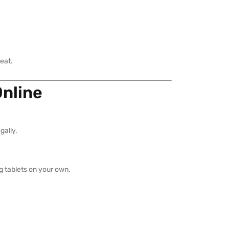
eat.
Online
gally.
ng tablets on your own.