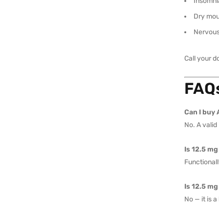
Insomni
Dry mo
Nervou
Call your d
FAQs
Can I buy 
No. A valid
Is 12.5 mg
Functionall
Is 12.5 mg
No — it is a