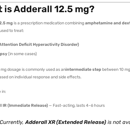
 is Adderall 12.5 mg?
12.5 mg
is a prescription medication combining
amphetamine and dex
used to treat:
ttention Deficit Hyperactivity Disorder)
epsy
(in some cases)
 mg dosage is commonly used as an
intermediate step
between 10 mg 
sed on individual response and side effects.
 in:
l IR (Immediate Release)
— Fast-acting, lasts 4–6 hours
Currently,
Adderall XR (Extended Release)
is
not
ava