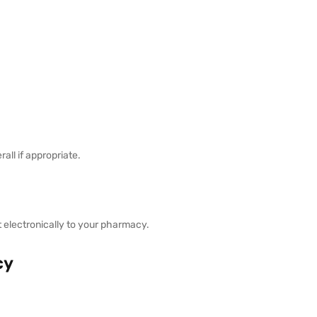
ll if appropriate.
it electronically to your pharmacy.
cy