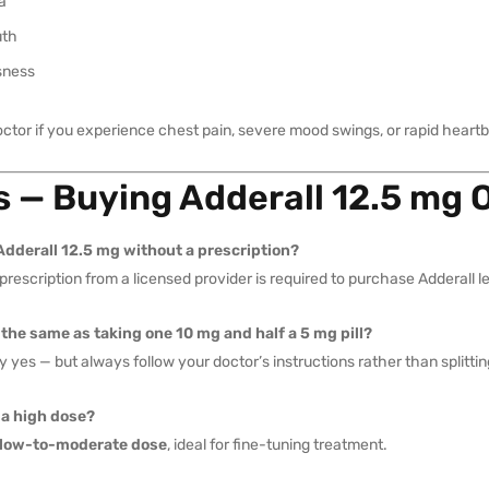
a
uth
sness
octor if you experience chest pain, severe mood swings, or rapid heartb
 — Buying Adderall 12.5 mg 
Adderall 12.5 mg without a prescription?
 prescription from a licensed provider is required to purchase Adderall le
 the same as taking one 10 mg and half a 5 mg pill?
y yes — but always follow your doctor’s instructions rather than splitti
 a high dose?
low-to-moderate dose
, ideal for fine-tuning treatment.