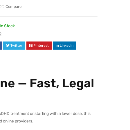
Compare
In Stock
2
Twitter
Pinterest
LinkedIn
ne — Fast, Legal
ADHD treatment or starting with a lower dose, this
d online providers.