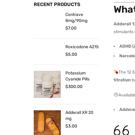
RECENT PRODUCTS
What
Contrave
8mg/90mg
Adderall 
$
7.00
stimulants 
ADHD (A
Roxicodone A215
$
5.00
Narcol
The 12.5
Potassium
Cyanide Pills
titration
ba
$
300.00
Available
Adderal
Adderall XR 20
mg
$
3.00