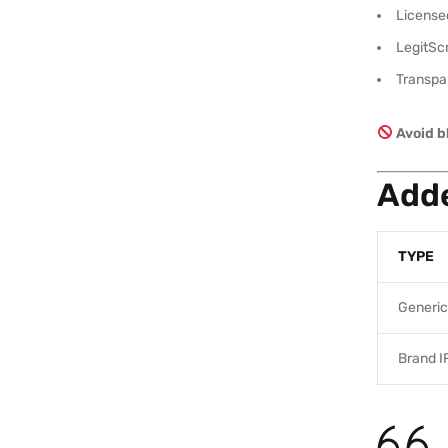
Licensed
LegitScr
Transpar
Avoid b
Adde
TYPE
Generic
Brand I