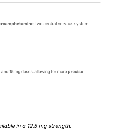
troamphetamine
, two central nervous system
and 15 mg doses, allowing for more
precise
ilable in a 12.5 mg strength.