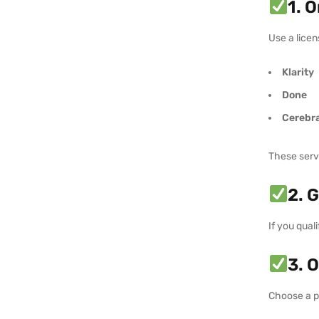
1. 
Use a licen
Klarity
Done
Cerebra
These servi
2. 
If you qual
3. 
Choose a p