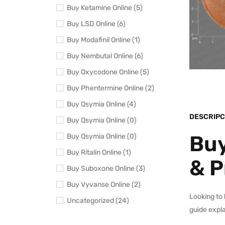
Buy Ketamine Online (5)
Buy LSD Online (6)
Buy Modafinil Online (1)
Buy Nembutal Online (6)
Buy Oxycodone Online (5)
Buy Phentermine Online (2)
Buy Qsymia Online (4)
DESCRIPC
Buy Qsymia Online (0)
Buy
Buy Qsymia Online (0)
Buy Ritalin Online (1)
& P
Buy Suboxone Online (3)
Buy Vyvanse Online (2)
Looking to
Uncategorized (24)
guide expla