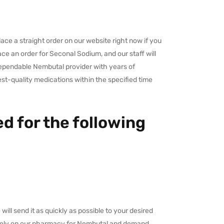
ace a straight order on our website right now if you
ace an order for Seconal Sodium, and our staff will
dependable Nembutal provider with years of
est-quality medications within the specified time
d for the following
ll send it as quickly as possible to your desired
y rely on our pharmacy for Nembutal and demand