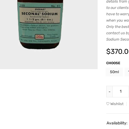
details from 
to our client
have to worry
when you work
Only the best
contact us b
Sodium Secoba
$
370.
CHOOSE
50ml
Wishlist
Availability: