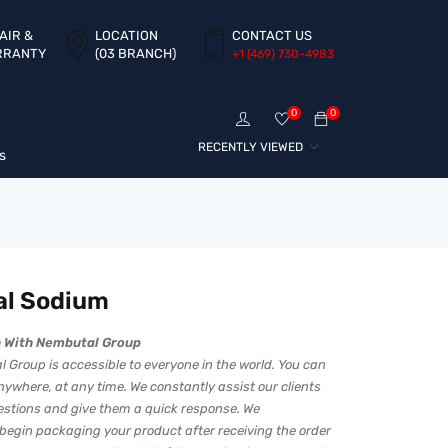
AIR &
LOCATION
CONTACT US
RRANTY
(03 BRANCH)
+1 ‪(469) 730-4983‬
0
0
RECENTLY VIEWED
s
al Sodium
h With Nembutal Group
 Group is accessible to everyone in the world. You can
ywhere, at any time. We constantly assist our clients
uestions and give them a quick response. We
begin packaging your product after receiving the order