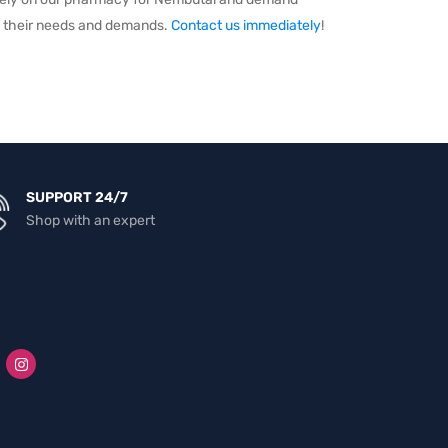
ill their needs and demands.
Contact us immediately
!
SUPPORT 24/7
Shop with an expert