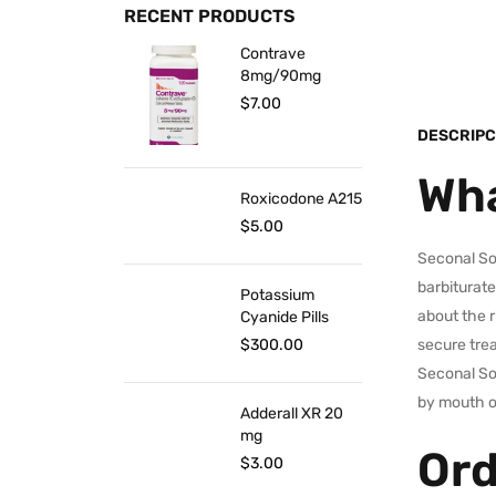
RECENT PRODUCTS
Contrave
8mg/90mg
$
7.00
DESCRIPC
Wha
Roxicodone A215
$
5.00
Seconal Sod
barbiturate
Potassium
about the r
Cyanide Pills
$
300.00
secure tre
Seconal Sod
by mouth o
Adderall XR 20
mg
Ord
$
3.00