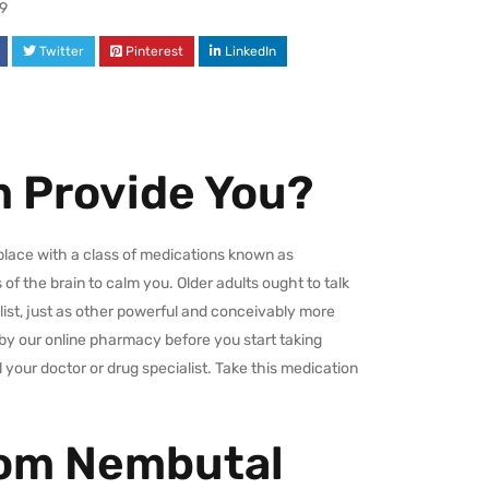
9
Twitter
Pinterest
LinkedIn
 Provide You?
place with a class of medications known as
of the brain to calm you. Older adults ought to talk
list, just as other powerful and conceivably more
by our online pharmacy before you start taking
 your doctor or drug specialist. Take this medication
rom Nembutal