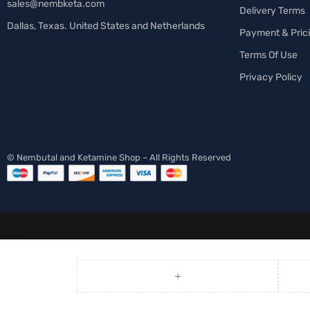
sales@nembketa.com
Delivery Terms
Dallas, Texas. United States and Netherlands
Payment & Pric
Terms Of Use
Privacy Policy
© Nembutal and Ketamine Shop – All Rights Reserved