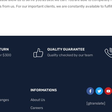
s from us. For our important clients, we are constantly available to fulf
TURN
QUALITY GUARANTEE
er $300
Quality checked by our team
INFORMATIONS
anges
About Us
[gtranslate]
Careers