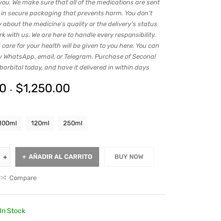
you. We make sure that all of the medications are sent
s in secure packaging that prevents harm. You don’t
 about the medicine’s quality or the delivery’s status
 with us. We are here to handle every responsibility.
 care for your health will be given to you here. You can
y WhatsApp, email, or Telegram. Purchase of Seconal
rbital today, and have it delivered in within days
00
$
1,250.00
-
100ml
120ml
250ml
AÑADIR AL CARRITO
BUY NOW
Compare
In Stock