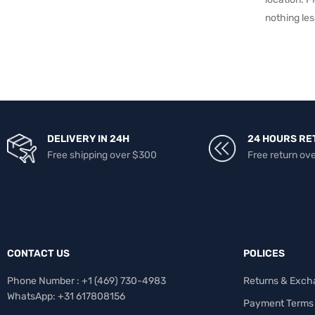
nothing les
DELIVERY IN 24H
24 HOURS RE
Free shipping over $300
Free return ov
CONTACT US
POLICES
Phone Number : +1 ‪(469) 730-4983‬
Returns & Exch
WhatsApp: +31 617808156
Payment Terms