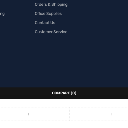
Orders & Shipping
ing
Office Supplies
Contact Us
Customer Service
COMPARE
(0)