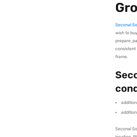
Gr
Seconal S
wish to buy
prepare, p
consistent 
frame.
Seco
cond
addition
addition
Seconal Sod
location. 