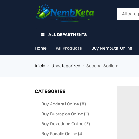
ALL DEPARTMENTS
Home
All Products
Buy Nembutal Online
Inicio
Uncategorized
Seconal Sodium
›
›
CATEGORIES
Buy Adderall Online (8)
Buy Bupropion Online (1)
Buy Dexedrine Online (2)
Buy Focalin Online (4)