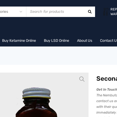
REP
WA
Buy Ketamine Online
Buy LSD Online
About Us
Contact U
Secon
Get In Touc
The Nembutal
contact us an
with their q
immediately 