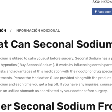
SKU:
NK526
Facebook
IÓN
INFORMACIÓN ADICIONAL
t Can Seconal Sodium
ium is utilized to calm you just before surgery. Seconal Sodium has a 
 hypnotics ( Buy Seconal Sodium ). It works by influencing certain parts 
isks and advantages of this medication with their doctor or drug specia
atments. Peruse the Medication Guide provided along with the product 
ium and each time you get a top off. If you have any inquiries, counsel
n an unfilled stomach as coordinated by your doctor before surgery.
er Seconal Sodium F