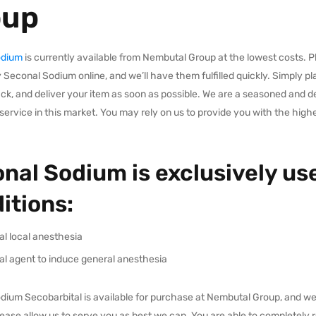
oup
odium
is currently available from Nembutal Group at the lowest costs. Pl
 Seconal Sodium online, and we’ll have them fulfilled quickly. Simply pl
ack, and deliver your item as soon as possible. We are a seasoned and 
service in this market. You may rely on us to provide you with the high
nal Sodium is exclusively use
itions:
al local anesthesia
al agent to induce general anesthesia
ium Secobarbital is available for purchase at Nembutal Group, and we wi
Please allow us to serve you as best we can. You are able to completel