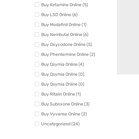
Buy Ketamine Online (5)
Buy LSD Online (6)
Buy Modafinil Online (1)
Buy Nembutal Online (6)
Buy Oxycodone Online (5)
Buy Phentermine Online (2)
Buy Qsymia Online (4)
Buy Qsymia Online (0)
Buy Qsymia Online (0)
Buy Ritalin Online (1)
Buy Suboxone Online (3)
Buy Vyvanse Online (2)
Uncategorized (24)