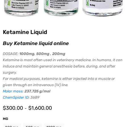
Ketamine Liquid
Buy Ketamine liquid online
DOSAGE:
1000mg,
500mg , 200mg
Ketamine is most often used in veterinary medicine. In humans, it can
induce and maintain general anesthesia before, during, and after
surgery.
For medical purposes, ketamine is either injected into a muscle or
given through an intravenous (IV) line.
Molar mass
:
237,725 g/mol
ChemSpider ID
:
3689
$
300.00
$
1,600.00
-
MG