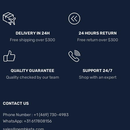
DELIVERY IN 24H
24 HOURS RETURN
Free shipping over $300
Free return over $300
QUALITY GUARANTEE
SUPPORT 24/7
Quality checked by our team
Shop with an expert
CONTACT US
Phone Number : +1 ‪(469) 730-4983‬
WhatsApp: +31 617808156
sales@nembketa.com