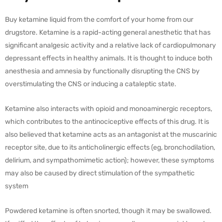
Buy ketamine liquid from the comfort of your home from our
drugstore. Ketamine is a rapid-acting general anesthetic that has
significant analgesic activity and a relative lack of cardiopulmonary
depressant effects in healthy animals. It is thought to induce both
anesthesia and amnesia by functionally disrupting the CNS by
overstimulating the CNS or inducing a cataleptic state.
Ketamine also interacts with opioid and monoaminergic receptors,
which contributes to the antinociceptive effects of this drug. It is
also believed that ketamine acts as an antagonist at the muscarinic
receptor site, due to its anticholinergic effects (eg, bronchodilation,
delirium, and sympathomimetic action); however, these symptoms
may also be caused by direct stimulation of the sympathetic
system
Powdered ketamine is often snorted, though it may be swallowed.