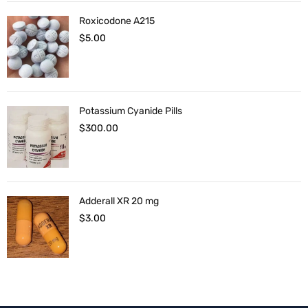
Roxicodone A215
$
5.00
Potassium Cyanide Pills
$
300.00
Adderall XR 20 mg
$
3.00