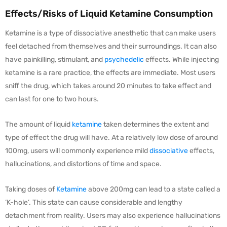
Effects/Risks of Liquid Ketamine Consumption
Ketamine is a type of dissociative anesthetic that can make users
feel detached from themselves and their surroundings. It can also
have painkilling, stimulant, and
psychedelic
effects. While injecting
ketamine is a rare practice, the effects are immediate. Most users
sniff the drug, which takes around 20 minutes to take effect and
can last for one to two hours.
The amount of liquid
ketamine
taken determines the extent and
type of effect the drug will have. At a relatively low dose of around
100mg, users will commonly experience mild
dissociative
effects,
hallucinations, and distortions of time and space.
Taking doses of
Ketamine
above 200mg can lead to a state called a
‘K-hole’. This state can cause considerable and lengthy
detachment from reality. Users may also experience hallucinations