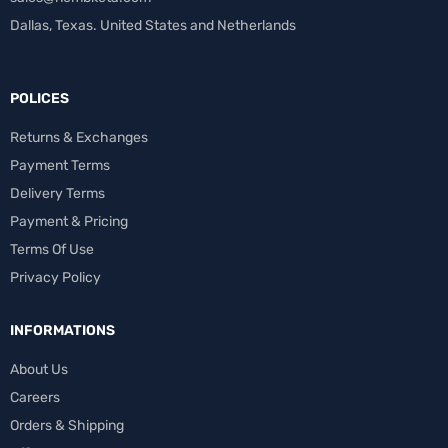
Dallas, Texas. United States and Netherlands
POLICES
Returns & Exchanges
Payment Terms
Delivery Terms
Payment & Pricing
Terms Of Use
Privacy Policy
INFORMATIONS
About Us
Careers
Orders & Shipping