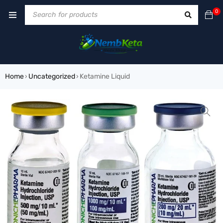
0
Home
Uncategorized
Ketamine Liquid
›
›