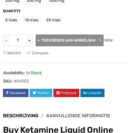
200 mg
500 mg
1000 mg
QUANTITY
5 Vials
10 Vials
20 Vials
TOEVOEGEN AAN WINKELWAGEN
BUY NOW
Wishlist
Compare
Availability:
In Stock
SKU:
NK4952
Facebook
Twitter
Pinterest
LinkedIn
BESCHRIJVING
AANVULLENDE INFORMATIE
Buy Ketamine Liquid Online