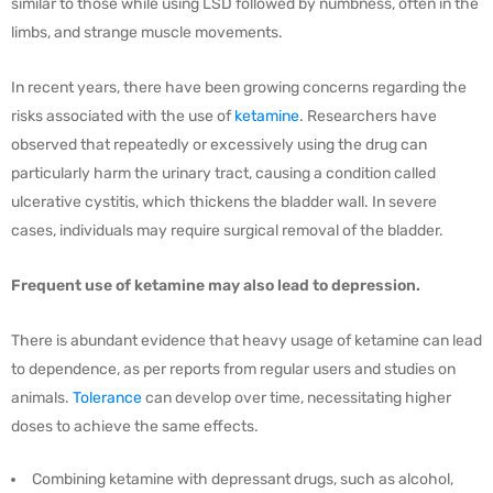
similar to those while using LSD followed by numbness, often in the
limbs, and strange muscle movements.
In recent years, there have been growing concerns regarding the
risks associated with the use of
ketamine
. Researchers have
observed that repeatedly or excessively using the drug can
particularly harm the urinary tract, causing a condition called
ulcerative cystitis, which thickens the bladder wall. In severe
cases, individuals may require surgical removal of the bladder.
Frequent use of ketamine may also lead to depression.
There is abundant evidence that heavy usage of ketamine can lead
to dependence, as per reports from regular users and studies on
animals.
Tolerance
can develop over time, necessitating higher
doses to achieve the same effects.
Combining ketamine with depressant drugs, such as alcohol,