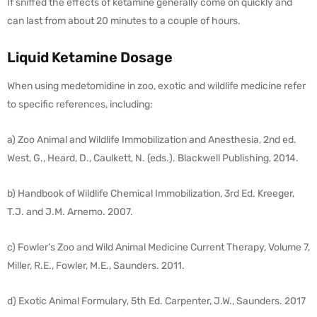
If sniffed the effects of ketamine generally come on quickly and
can last from about 20 minutes to a couple of hours.
Liquid Ketamine Dosage
When using medetomidine in zoo, exotic and wildlife medicine refer
to specific references, including:
a) Zoo Animal and Wildlife Immobilization and Anesthesia, 2nd ed.
West, G., Heard, D., Caulkett, N. (eds.). Blackwell Publishing, 2014.
b) Handbook of Wildlife Chemical Immobilization, 3rd Ed. Kreeger,
T.J. and J.M. Arnemo. 2007.
c) Fowler’s Zoo and Wild Animal Medicine Current Therapy, Volume 7,
Miller, R.E., Fowler, M.E., Saunders. 2011.
d) Exotic Animal Formulary, 5th Ed. Carpenter, J.W., Saunders. 2017