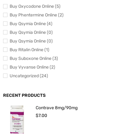
Buy Oxycodone Online (5)
Buy Phentermine Online (2)
Buy Qsymia Online (4)
Buy Qsymia Online (0)
Buy Qsymia Online (0)
Buy Ritalin Online (1)
Buy Suboxone Online (3)
Buy Vyvanse Online (2)
Uncategorized (24)
RECENT PRODUCTS
Contrave 8mg/90mg
$
7.00