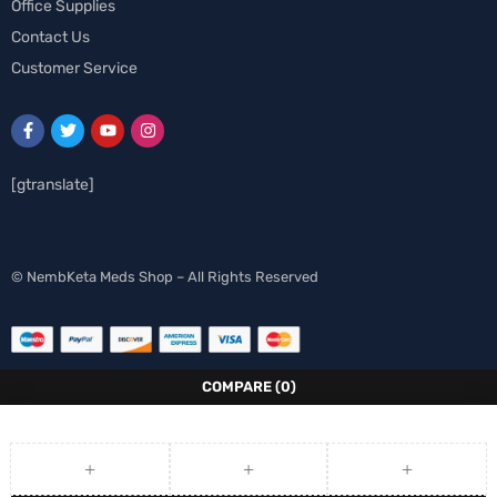
Office Supplies
Contact Us
Customer Service
[gtranslate]
Spanish
© NembKeta Meds Shop – All Rights Reserved
Swedish
Norwegian
Italian
COMPARE
(0)
German
French
Finnish