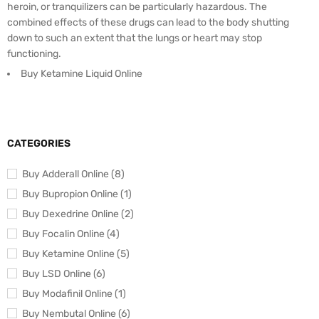
heroin, or tranquilizers can be particularly hazardous. The
combined effects of these drugs can lead to the body shutting
down to such an extent that the lungs or heart may stop
functioning.
Buy Ketamine Liquid Online
CATEGORIES
Buy Adderall Online (8)
Buy Bupropion Online (1)
Buy Dexedrine Online (2)
Buy Focalin Online (4)
Buy Ketamine Online (5)
Buy LSD Online (6)
Buy Modafinil Online (1)
Buy Nembutal Online (6)