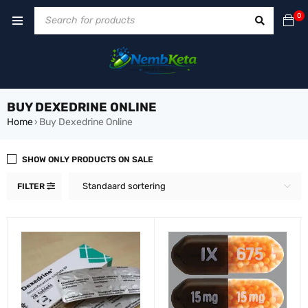
0
BUY DEXEDRINE ONLINE
Home
Buy Dexedrine Online
›
SHOW ONLY PRODUCTS ON SALE
Standaard sortering
FILTER