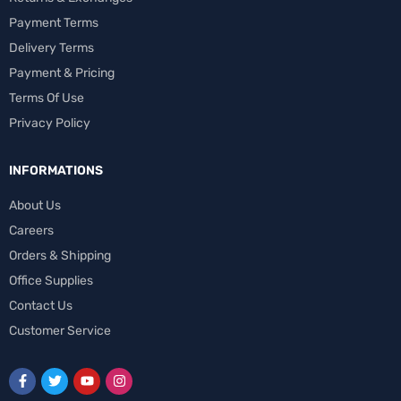
Payment Terms
Delivery Terms
Payment & Pricing
Terms Of Use
Privacy Policy
INFORMATIONS
About Us
Careers
Orders & Shipping
Office Supplies
Contact Us
Customer Service