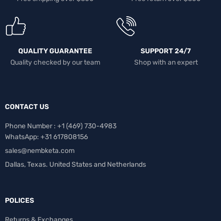
QUALITY GUARANTEE
SUPPORT 24/7
Quality checked by our team
Shop with an expert
CONTACT US
Phone Number : +1 ‪(469) 730-4983‬
WhatsApp: +31 617808156
sales@nembketa.com
Dallas, Texas. United States and Netherlands
POLICES
Returns & Exchanges