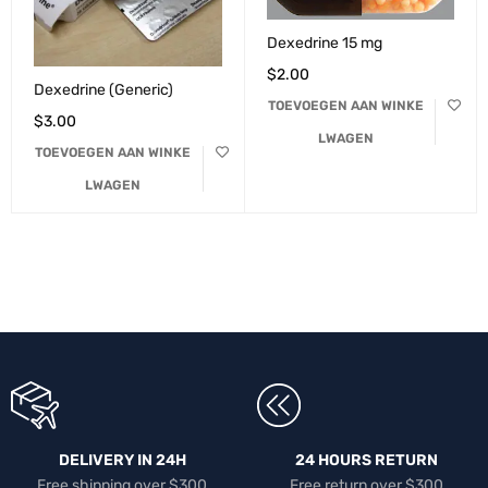
Dexedrine 15 mg
$
2.00
Dexedrine (Generic)
TOEVOEGEN AAN WINKE
$
3.00
LWAGEN
TOEVOEGEN AAN WINKE
LWAGEN
DELIVERY IN 24H
24 HOURS RETURN
Free shipping over $300
Free return over $300