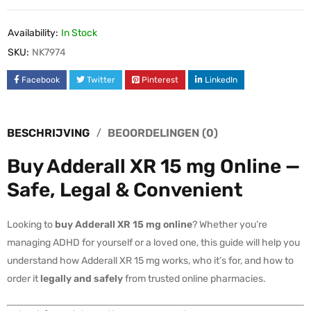
Availability:
In Stock
SKU:
NK7974
Facebook
Twitter
Pinterest
LinkedIn
BESCHRIJVING
BEOORDELINGEN (0)
Buy Adderall XR 15 mg Online —
Safe, Legal & Convenient
Looking to
buy Adderall XR 15 mg online
? Whether you’re
managing ADHD for yourself or a loved one, this guide will help you
understand how Adderall XR 15 mg works, who it’s for, and how to
order it
legally and safely
from trusted online pharmacies.