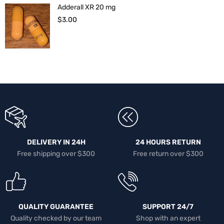
Adderall XR 20 mg
$
3.00
DELIVERY IN 24H
24 HOURS RETURN
Free shipping over $300
Free return over $300
QUALITY GUARANTEE
SUPPORT 24/7
Quality checked by our team
Shop with an expert