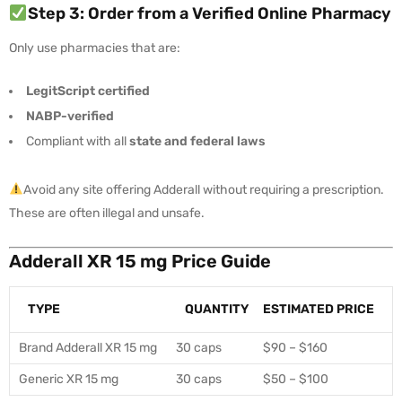
Step 3: Order from a Verified Online Pharmacy
Only use pharmacies that are:
LegitScript certified
NABP-verified
Compliant with all
state and federal laws
Avoid any site offering Adderall without requiring a prescription.
These are often illegal and unsafe.
Adderall XR 15 mg Price Guide
TYPE
QUANTITY
ESTIMATED PRICE
Brand Adderall XR 15 mg
30 caps
$90 – $160
Generic XR 15 mg
30 caps
$50 – $100