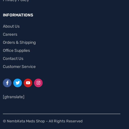
INFORMATIONS
About Us
Careers
Orders & Shipping
Office Supplies
Contact Us
Customer Service
[gtranslate]
Spanish
© NembKeta Meds Shop – All Rights Reserved
Swedish