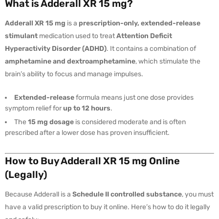
What is Adderall XR 15 mg?
Adderall XR 15 mg
is a
prescription-only, extended-release
stimulant
medication used to treat
Attention Deficit
Hyperactivity Disorder (ADHD)
. It contains a combination of
amphetamine and dextroamphetamine
, which stimulate the
brain’s ability to focus and manage impulses.
Extended-release
formula means just one dose provides
symptom relief for
up to 12 hours
.
The
15 mg dosage
is considered moderate and is often
prescribed after a lower dose has proven insufficient.
How to Buy Adderall XR 15 mg Online
(Legally)
Because Adderall is a
Schedule II controlled substance
, you must
have a valid prescription to buy it online. Here’s how to do it legally