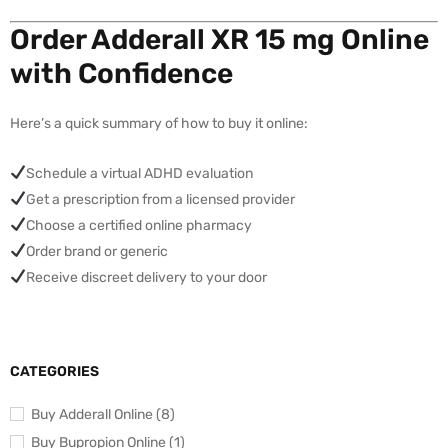
Order Adderall XR 15 mg Online
with Confidence
Here’s a quick summary of how to buy it online:
Schedule a virtual ADHD evaluation
Get a prescription from a licensed provider
Choose a certified online pharmacy
Order brand or generic
Receive discreet delivery to your door
CATEGORIES
Buy Adderall Online (8)
Buy Bupropion Online (1)