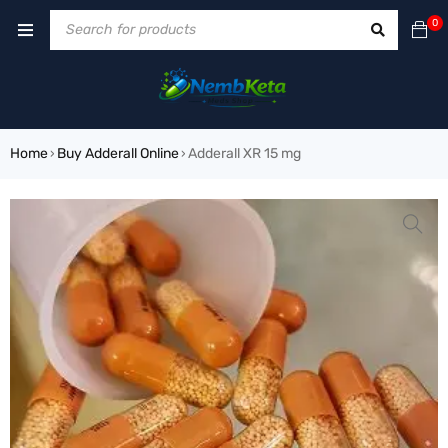
0
Home
Buy Adderall Online
Adderall XR 15 mg
›
›