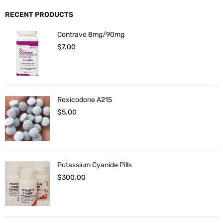
RECENT PRODUCTS
Contrave 8mg/90mg
$
7.00
Roxicodone A215
$
5.00
Potassium Cyanide Pills
$
300.00