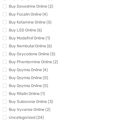
Buy Dexedrine Online (2)
Buy Focalin Online (4)
Buy Ketamine Online (5)
Buy LSD Online (6)
Buy Modafinil Online (1)
Buy Nembutal Online (6)
Buy Oxycodone Online (5)
Buy Phentermine Online (2)
Buy Qsymia Online (4)
Buy Qsymia Online (0)
Buy Qsymia Online (0)
Buy Ritalin Online (1)
Buy Suboxone Online (3)
Buy Vyvanse Online (2)
Uncategorized (24)