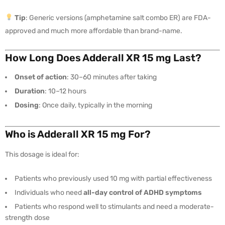
Tip
: Generic versions (amphetamine salt combo ER) are FDA-
approved and much more affordable than brand-name.
How Long Does Adderall XR 15 mg Last?
Onset of action
: 30–60 minutes after taking
Duration
: 10–12 hours
Dosing
: Once daily, typically in the morning
Who is Adderall XR 15 mg For?
This dosage is ideal for:
Patients who previously used 10 mg with partial effectiveness
Individuals who need
all-day control of ADHD symptoms
Patients who respond well to stimulants and need a moderate-
strength dose