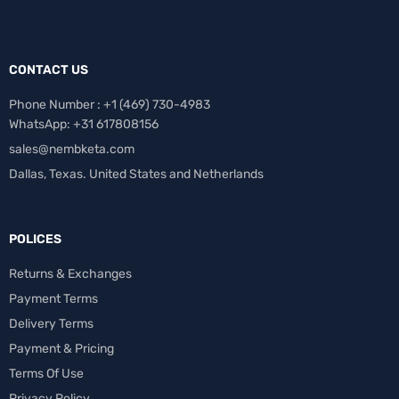
CONTACT US
Phone Number : +1 ‪(469) 730-4983‬
WhatsApp: +31 617808156
sales@nembketa.com
Dallas, Texas. United States and Netherlands
POLICES
Returns & Exchanges
Payment Terms
Delivery Terms
Payment & Pricing
Terms Of Use
Privacy Policy