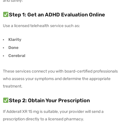
and safely:
Step 1: Get an ADHD Evaluation Online
Use a licensed telehealth service such as:
Klarity
Done
Cerebral
These services connect you with board-certified professionals
who assess your symptoms and determine the appropriate
treatment.
Step 2: Obtain Your Prescription
If Adderall XR 15 mg is suitable, your provider will send a
prescription directly to a licensed pharmacy.