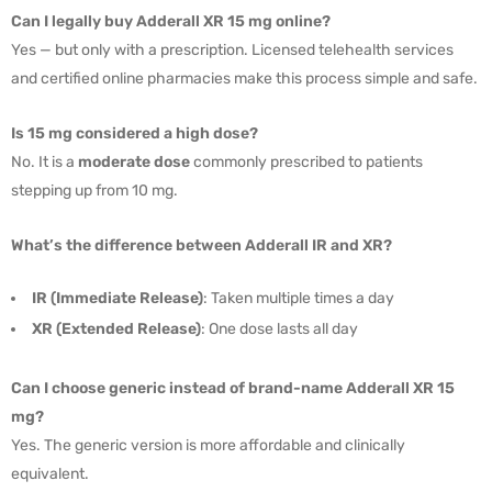
Can I legally buy Adderall XR 15 mg online?
Yes — but only with a prescription. Licensed telehealth services
and certified online pharmacies make this process simple and safe.
Is 15 mg considered a high dose?
No. It is a
moderate dose
commonly prescribed to patients
stepping up from 10 mg.
What’s the difference between Adderall IR and XR?
IR (Immediate Release)
: Taken multiple times a day
XR (Extended Release)
: One dose lasts all day
Can I choose generic instead of brand-name Adderall XR 15
mg?
Yes. The generic version is more affordable and clinically
equivalent.