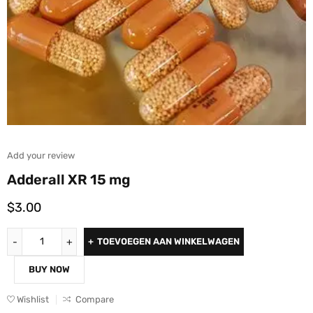
Add your review
Adderall XR 15 mg
$
3.00
TOEVOEGEN AAN WINKELWAGEN
BUY NOW
Wishlist
Compare