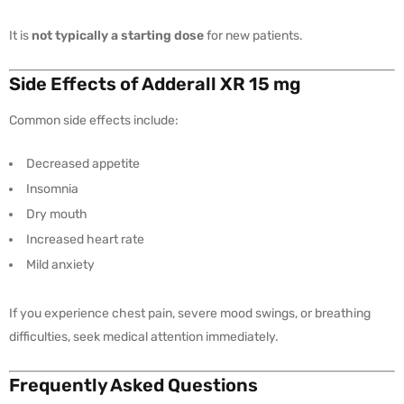
It is
not typically a starting dose
for new patients.
Side Effects of Adderall XR 15 mg
Common side effects include:
Decreased appetite
Insomnia
Dry mouth
Increased heart rate
Mild anxiety
If you experience chest pain, severe mood swings, or breathing
difficulties, seek medical attention immediately.
Frequently Asked Questions