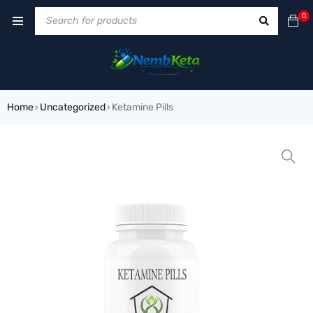
0
Home
Uncategorized
Ketamine Pills
›
›