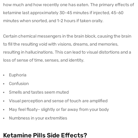
how much and how recently one has eaten. The primary effects of
ketamine last approximately 30-45 minutes if injected, 45-60
minutes when snorted, and 1-2 hours if taken orally.
Certain chemical messengers in the brain block, causing the brain
to fill the resulting void with visions, dreams, and memories,
resulting in hallucinations. This can lead to visual distortions and a
loss of sense of time, senses, and identity.
Euphoria
Confusion
Smells and tastes seem muted
Visual perception and sense of touch are amplified
May feel floaty- slightly or far away from your body
Numbness in your extremities
Ketamine Pills Side Effects?