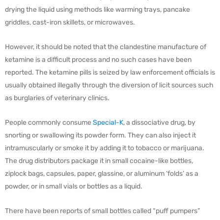
drying the liquid using methods like warming trays, pancake
griddles, cast-iron skillets, or microwaves.
However, it should be noted that the clandestine manufacture of
ketamine is a difficult process and no such cases have been
reported. The ketamine pills is seized by law enforcement officials is
usually obtained illegally through the diversion of licit sources such
as burglaries of veterinary clinics.
People commonly consume
Special-K
, a dissociative drug, by
snorting or swallowing its powder form. They can also inject it
intramuscularly or smoke it by adding it to tobacco or marijuana.
The drug distributors package it in small cocaine-like bottles,
ziplock bags, capsules, paper, glassine, or aluminum ‘folds’ as a
powder, or in small vials or bottles as a liquid.
There have been reports of small bottles called “puff pumpers”