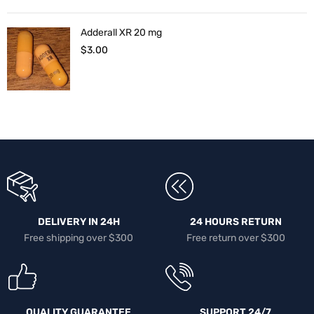
Adderall XR 20 mg
$
3.00
DELIVERY IN 24H
24 HOURS RETURN
Free shipping over $300
Free return over $300
QUALITY GUARANTEE
SUPPORT 24/7