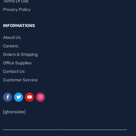
Terms Of Use
Privacy Policy
INFORMATIONS
About Us
Careers
Orders & Shipping
Office Supplies
Contact Us
Customer Service
[gtranslate]
Spanish