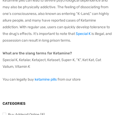
Ketamine pills can lead to severe psychological dependence and
may also be physically addictive. The feeling of dissociating from
one’s consciousness, also known as entering “K-Land,” can highly
allure people, and many have reported cases of Ketamine
addiction. With regular use, users can quickly develop tolerance to
the drug’s effects. It’s important to note that
Special K
is illegal, and
possession can result in long prison terms.
What are the slang terms for Ketamine?
Special K, Ketalar, Ketaject, Ketaset, Super-K, “K”, Ket Kat, Cat
Valium, Vitamin K
You can legally buy
ketamine pills
from our store
CATEGORIES
Buy Adderall Online (8)