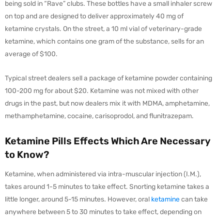
being sold in “Rave” clubs. These bottles have a small inhaler screw
on top and are designed to deliver approximately 40 mg of
ketamine crystals. On the street, a 10 ml vial of veterinary-grade
ketamine, which contains one gram of the substance, sells for an
average of $100.
Typical street dealers sell a package of ketamine powder containing
100-200 mg for about $20. Ketamine was not mixed with other
drugs in the past, but now dealers mix it with MDMA, amphetamine,
methamphetamine, cocaine, carisoprodol, and flunitrazepam.
Ketamine Pills Effects Which Are Necessary
to Know?
Ketamine, when administered via intra-muscular injection (I.M.),
takes around 1-5 minutes to take effect. Snorting ketamine takes a
little longer, around 5-15 minutes. However, oral
ketamine
can take
anywhere between 5 to 30 minutes to take effect, depending on