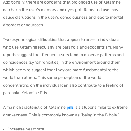
Additionally, there are concerns that prolonged use of Ketamine
can harm the user’s memory and eyesight. Repeated use may
cause disruptions in the user’s consciousness and lead to mental
disorders or neuroses.
Two psychological difficulties that appear to arise in individuals
who use Ketamine regularly are paranoia and egocentrism. Many
reports suggest that frequent users tend to observe patterns and
coincidences (synchronicities) in the environment around them
which seem to suggest that they are more fundamental to the
world than others. This same perception of the world
concentrating on the individual can also contribute to a feeling of
paranoia. Ketamine Pills
A main characteristic of Ketamine
pills
is a stupor similar to extreme
drunkenness. This is commonly known as “being in the K-hole.”
increase heart rate