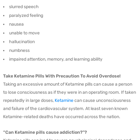
slurred speech
paralyzed feeling
nausea
unable to move
hallucination
numbness
impaired attention, memory, and learning ability
Take Ketamine Pills With Precaution To Avoid Overdose!
Taking an excessive amount of Ketamine pills can cause a person
to lose consciousness as if they were in an operating room. If taken
repeatedly in large doses,
Ketamine
can cause unconsciousness
and failure of the cardiovascular system. At least seven known
Ketamine-related deaths have occurred across the nation.
“Can Ketamine pills cause addiction?”?