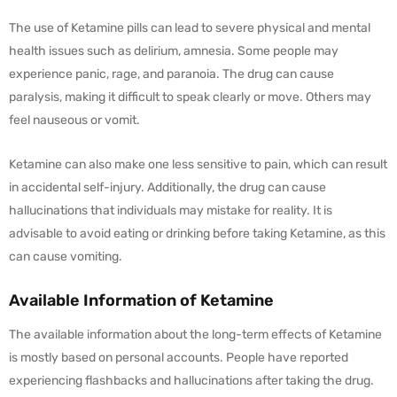
The use of Ketamine pills can lead to severe physical and mental
health issues such as delirium, amnesia. Some people may
experience panic, rage, and paranoia. The drug can cause
paralysis, making it difficult to speak clearly or move. Others may
feel nauseous or vomit.
Ketamine can also make one less sensitive to pain, which can result
in accidental self-injury. Additionally, the drug can cause
hallucinations that individuals may mistake for reality. It is
advisable to avoid eating or drinking before taking Ketamine, as this
can cause vomiting.
Available Information of Ketamine
The available information about the long-term effects of Ketamine
is mostly based on personal accounts. People have reported
experiencing flashbacks and hallucinations after taking the drug.