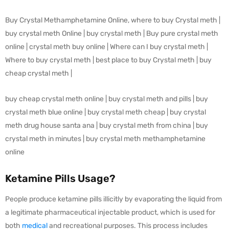
Buy Crystal Methamphetamine Online, where to buy Crystal meth |
buy crystal meth Online | buy crystal meth | Buy pure crystal meth
online | crystal meth buy online | Where can I buy crystal meth |
Where to buy crystal meth | best place to buy Crystal meth | buy
cheap crystal meth |
buy cheap crystal meth online | buy crystal meth and pills | buy
crystal meth blue online | buy crystal meth cheap | buy crystal
meth drug house santa ana | buy crystal meth from china | buy
crystal meth in minutes | buy crystal meth methamphetamine
online
Ketamine Pills Usage?
People produce ketamine pills illicitly by evaporating the liquid from
a legitimate pharmaceutical injectable product, which is used for
both
medical
and recreational purposes. This process includes