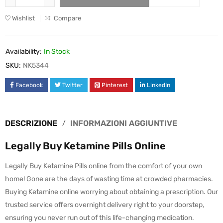
Wishlist
Compare
Availability:
In Stock
SKU:
NK5344
Facebook
Twitter
Pinterest
LinkedIn
DESCRIZIONE
INFORMAZIONI AGGIUNTIVE
Legally Buy Ketamine Pills Online
Legally Buy Ketamine Pills online from the comfort of your own
home! Gone are the days of wasting time at crowded pharmacies.
Buying Ketamine online worrying about obtaining a prescription. Our
trusted service offers overnight delivery right to your doorstep,
ensuring you never run out of this life-changing medication.