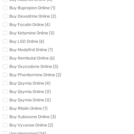
Buy Bupropion Online (1)
Buy Dexedrine Online (2)
Buy Focalin Online (4)
Buy Ketamine Online (5)
Buy LSD Online (6)
Buy Modafinil Online (1)
Buy Nembutal Online (6)
Buy Oxycodone Online (5)
Buy Phentermine Online (2)
Buy Qsymia Online (4)
Buy Qsymia Online (0)
Buy Qsymia Online (0)
Buy Ritalin Online (1)
Buy Suboxone Online (3)
Buy Vyvanse Online (2)
Uncategorized (24)