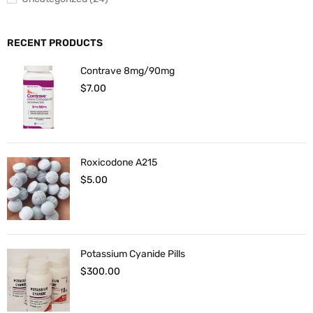
RECENT PRODUCTS
Contrave 8mg/90mg
$
7.00
Roxicodone A215
$
5.00
Potassium Cyanide Pills
$
300.00