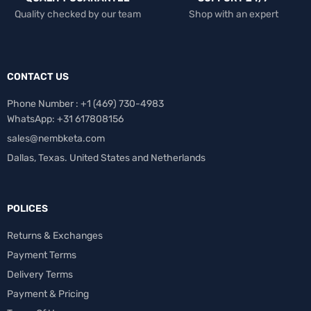
Quality checked by our team
Shop with an expert
CONTACT US
Phone Number : +1 ‪(469) 730-4983‬
WhatsApp: +31 617808156
sales@nembketa.com
Dallas, Texas. United States and Netherlands
POLICES
Returns & Exchanges
Payment Terms
Delivery Terms
Payment & Pricing