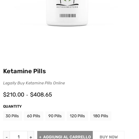
Ketamine Pills
Legally Buy Ketamine Pills Online
$
210.00
$
408.65
-
QUANTITY
30 Pills
60 Pills
90 Pills
120 Pills
180 Pills
AGGIUNGI AL CARRELLO
BUY NOW