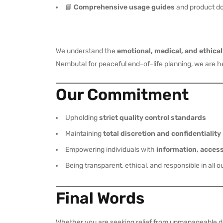
📘
Comprehensive usage guides
and product d
We understand the
emotional, medical, and ethica
Nembutal for peaceful end-of-life planning, we are 
Our Commitment
Upholding
strict quality control standards
Maintaining
total discretion and confidentiality
Empowering individuals with
information, acces
Being transparent, ethical, and responsible in all o
Final Words
Whether you are seeking relief from unmanageable dep