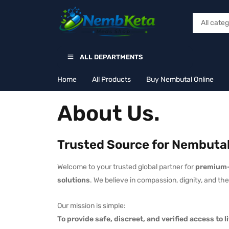
ALL DEPARTMENTS
Home
All Products
Buy Nembutal Online
About Us.
Trusted Source for Nembutal
Welcome to your trusted global partner for
premium-
solutions
. We believe in compassion, dignity, and t
Our mission is simple:
To provide safe, discreet, and verified access to