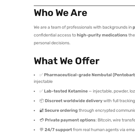
Who We Are
We are a team of professionals with backgrounds in
p
confidential access to
high-purity medications
they
personal decisions.
What We Offer
✅
Pharmaceutical-grade Nembutal (Pentobarb
injectable
✅
Lab-tested Ketamine
— injectable, powder, lo
📦
Discreet worldwide delivery
with full trackin
🔐
Secure ordering
through encrypted communic
💳
Private payment options
: Bitcoin, wire trans
💬
24/7 support
from real human agents via emai