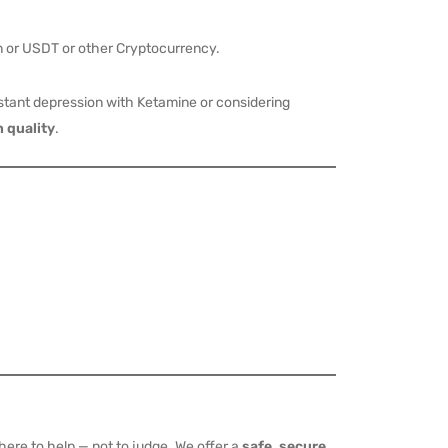
 or USDT or other Cryptocurrency.
tant depression with Ketamine or considering
 quality
.
ere to help — not to judge. We offer a
safe, secure,