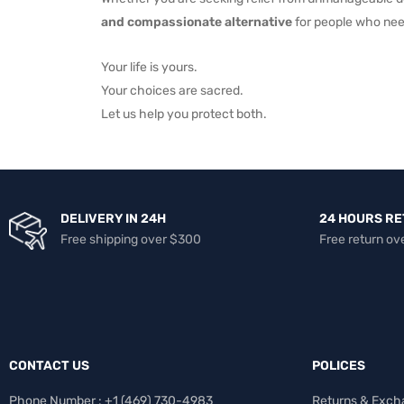
and compassionate alternative
for people who nee
Your life is yours.
Your choices are sacred.
Let us help you protect both.
DELIVERY IN 24H
24 HOURS R
Free shipping over $300
Free return ov
CONTACT US
POLICES
Phone Number : +1 ‪(469) 730-4983‬
Returns & Exch