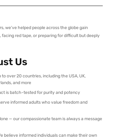
ars, we’ve helped people across the globe gain
acing red tape, or preparing for difficult but deeply
ust Us
p to over 20 countries, including the USA, UK,
rlands, and more
uct is batch-tested for purity and potency
serve informed adults who value freedom and
 alone — our compassionate team is always a message
We believe informed individuals can make their own