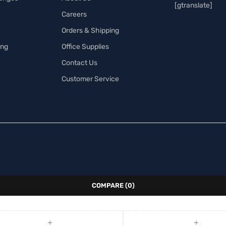
[gtranslate]
Careers
Orders & Shipping
ing
Office Supplies
Contact Us
Customer Service
COMPARE
(0)