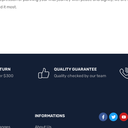
d it most.
ETURN
QUALITY GUARANTEE
er $300
Quality checked by our team
INFORMATIONS
anges
About Us