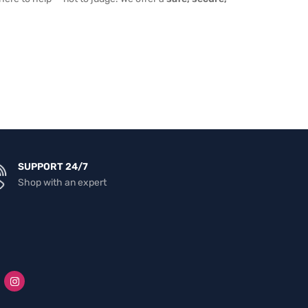
SUPPORT 24/7
Shop with an expert