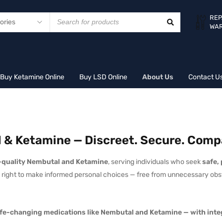
REP
WA
Buy Ketamine Online
Buy LSD Online
About Us
Contact U
 & Ketamine — Discreet. Secure. Comp
quality Nembutal and Ketamine
, serving individuals who seek
safe,
he right to make informed personal choices — free from unnecessary obs
 life-changing medications like Nembutal and Ketamine — with integ