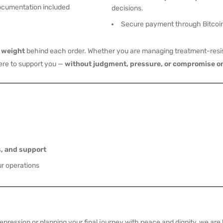
ocumentation included
decisions.
Secure payment through Bitcoin
l weight
behind each order. Whether you are managing treatment-resis
here to support you —
without judgment, pressure, or compromise on
s, and support
ur operations
ression or planning your final journey with peace and dignity, we are h