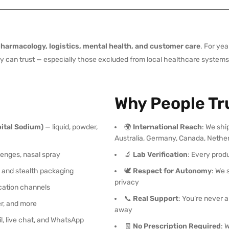
harmacology, logistics, mental health, and customer care
. For ye
 can trust — especially those excluded from local healthcare systems, f
Why People Tr
ital Sodium)
— liquid, powder,
🌍
International Reach
: We shi
Australia, Germany, Canada, Nethe
zenges, nasal spray
🔬
Lab Verification
: Every prod
g and stealth packaging
🕊️
Respect for Autonomy
: We 
privacy
ation channels
📞
Real Support
: You’re never
fer, and more
away
l, live chat, and WhatsApp
🧾
No Prescription Required
: 