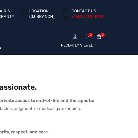
AIR &
LOCATION
CONTACT US
RRANTY
(03 BRANCH)
+1 ‪(469) 730-4983‬
0
0
RECENTLY VIEWED
s
assionate.
 private access to end-of-life and therapeutic
tacles, judgment, or medical gatekeeping.
rity, respect, and care.