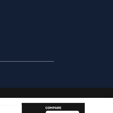
Spanish
Swedish
Norwegian
German
French
Finnish
Dutch
COMPARE
English