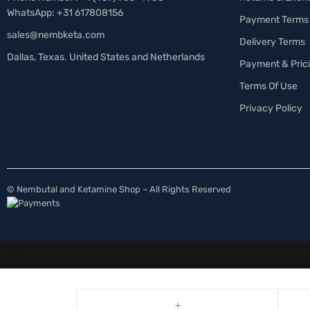
WhatsApp: +31 617808156
Payment Terms
sales@nembketa.com
Delivery Terms
Dallas, Texas. United States and Netherlands
Payment & Pric
Terms Of Use
Privacy Policy
© Nembutal and Ketamine Shop – All Rights Reserved