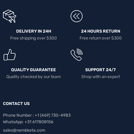
DELIVERY IN 24H
24 HOURS RETURN
Free shipping over $300
Free return over $300
QUALITY GUARANTEE
SUPPORT 24/7
Quality checked by our team
Shop with an expert
CONTACT US
Phone Number : +1 ‪(469) 730-4983‬
WhatsApp: +31 617808156
sales@nembketa.com