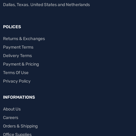
Dallas, Texas. United States and Netherlands
POLICES
Returns & Exchanges
Payment Terms
Delivery Terms
Payment & Pricing
Terms Of Use
Privacy Policy
INFORMATIONS
About Us
Careers
Orders & Shipping
Office Supplies