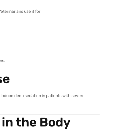
terinarians use it for:
ons.
se
o induce deep sedation in patients with severe
 in the Body