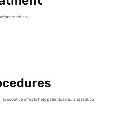
eatment
uations such as:
rocedures
Its sedative effects help patients relax and reduce