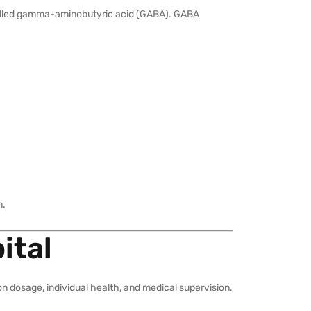
 called gamma-aminobutyric acid (GABA). GABA
n.
ital
n dosage, individual health, and medical supervision.