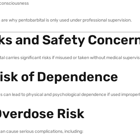
 consciousness
 are why pentobarbital is only used under professional supervision.
ks and Safety Concer
al carries significant risks if misused or taken without medical supervis
Risk of Dependence
s can lead to physical and psychological dependence if used improperl
Overdose Risk
an cause serious complications, including: