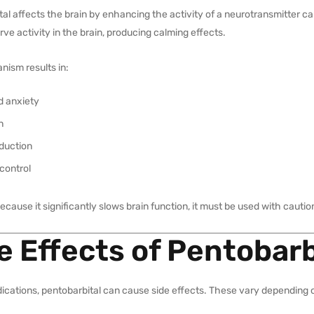
tal affects the brain by enhancing the activity of a neurotransmitter
ve activity in the brain, producing calming effects.
nism results in:
 anxiety
n
nduction
control
cause it significantly slows brain function, it must be used with cautio
e Effects of Pentobarb
dications, pentobarbital can cause side effects. These vary depending o