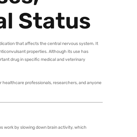
al Status
cation that affects the central nervous system. It
nticonvulsant properties. Although its use has
rtant drug in specific medical and veterinary
 for healthcare professionals, researchers, and anyone
ns work by slowing down brain activity, which