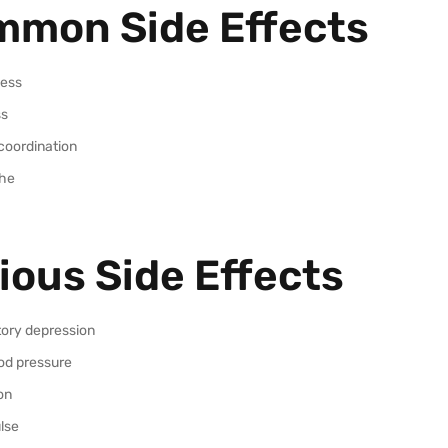
mon Side Effects
ess
ss
coordination
he
ious Side Effects
tory depression
od pressure
on
lse