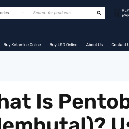
REP
WA
Buy Ketamine Online
Buy LSD Online
About Us
Contact 
hat Is Pentob
Nembutal)? U