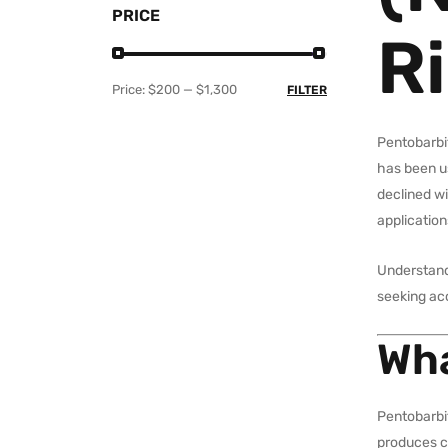
PRICE
Ri
Price:
$200
—
$1,300
FILTER
Pentobarbi
has been us
declined wi
application
Understandi
seeking ac
Wha
Pentobarbit
produces ca