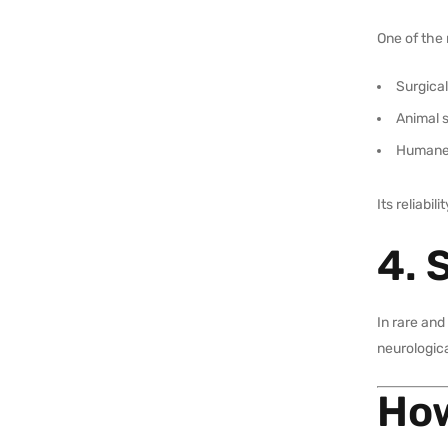
One of the 
Surgica
Animal 
Humane 
Its reliabi
4. 
In rare and
neurologica
How