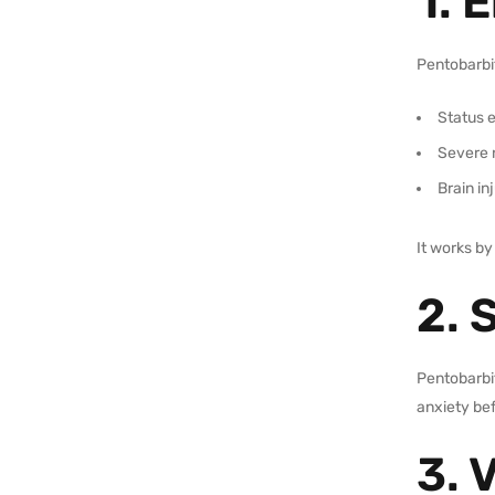
1. 
Pentobarbit
Status e
Severe 
Brain in
It works by
2. 
Pentobarbit
anxiety be
3. 