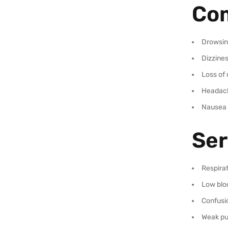
Com
Drowsin
Dizzine
Loss of 
Headac
Nausea
Ser
Respira
Low blo
Confusi
Weak pu