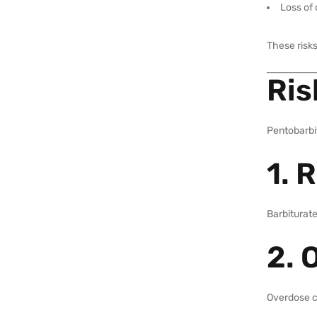
Loss of
These risks
Ris
Pentobarbit
1. 
Barbiturate
2. 
Overdose c