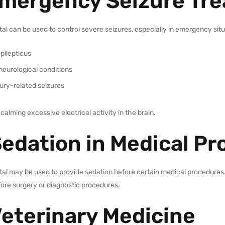
Emergency Seizure Tr
al can be used to control severe seizures, especially in emergency sit
pilepticus
neurological conditions
jury-related seizures
 calming excessive electrical activity in the brain.
Sedation in Medical P
al may be used to provide sedation before certain medical procedures. 
fore surgery or diagnostic procedures.
Veterinary Medicine