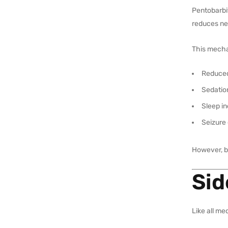
Pentobarbi
reduces ner
This mecha
Reduced
Sedatio
Sleep i
Seizure 
However, be
Sid
Like all me