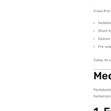
It was firs
Sedatio
Short-t
Seizure 
Pre-ane
Today, its 
Med
Pentobarbit
trained pro