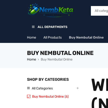
ALL DEPARTMENTS
Home
All Products
Buy Nembutal Online
BUY NEMBUTAL ONLINE
Home
Buy Nembutal Online
›
W
SHOP BY CATEGORIES
All Categories
Buy Nembutal Online (6)
(