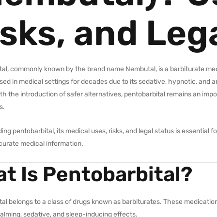
sks, and Leg
tal, commonly known by the brand name Nembutal, is a barbiturate medi
ed in medical settings for decades due to its sedative, hypnotic, and a
th the introduction of safer alternatives, pentobarbital remains an impo
s.
ng pentobarbital, its medical uses, risks, and legal status is essential
curate medical information.
t Is Pentobarbital?
al belongs to a class of drugs known as barbiturates. These medicatio
lming, sedative, and sleep-inducing effects.