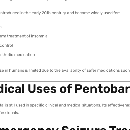
t introduced in the early 20th century and became widely used for:
n
erm treatment of insomnia
control
sthetic medication
use in humans is limited due to the availability of safer medications s
ical Uses of Pentobar
al is still used in specific clinical and medical situations. Its effectiv
fessionals.