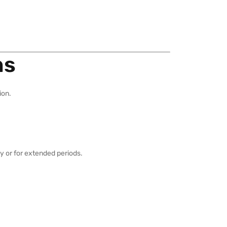
ns
ion.
y or for extended periods.