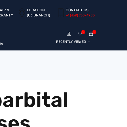
AIR &
LOCATION
CONTACT US
RRANTY
(03 BRANCH)
+1 ‪(469) 730-4983‬
0
0
RECENTLY VIEWED
Us
arbital
ses,