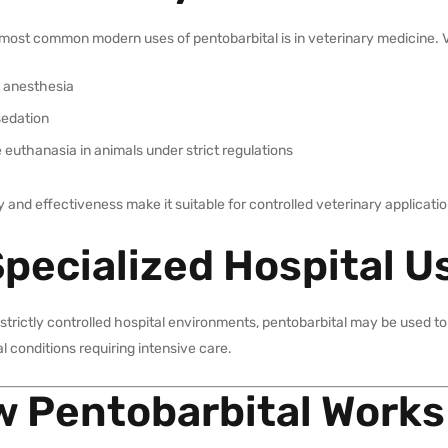
most common modern uses of pentobarbital is in veterinary medicine. Ve
l anesthesia
sedation
euthanasia in animals under strict regulations
lity and effectiveness make it suitable for controlled veterinary applicati
Specialized Hospital U
 strictly controlled hospital environments, pentobarbital may be used t
l conditions requiring intensive care.
 Pentobarbital Works