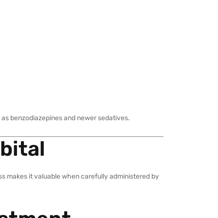
uch as benzodiazepines and newer sedatives.
bital
eness makes it valuable when carefully administered by