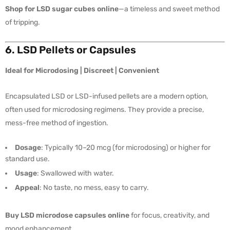
Shop for LSD sugar cubes online
—a timeless and sweet method
of tripping.
6. LSD Pellets or Capsules
Ideal for Microdosing | Discreet | Convenient
Encapsulated LSD or LSD-infused pellets are a modern option,
often used for microdosing regimens. They provide a precise,
mess-free method of ingestion.
Dosage
: Typically 10–20 mcg (for microdosing) or higher for
standard use.
Usage
: Swallowed with water.
Appeal
: No taste, no mess, easy to carry.
Buy LSD microdose capsules online
for focus, creativity, and
mood enhancement.