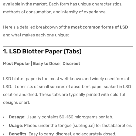
available in the market. Each form has unique characteristics,
methods of consumption, and intensity of experience.
Here’s a detailed breakdown of the
most common forms of LSD
and what makes each one unique:
1. LSD Blotter Paper (Tabs)
Most Popular | Easy to Dose | Discreet
LSD blotter paper is the most well-known and widely used form of
LSD. It consists of small squares of absorbent paper soaked in LSD
solution and dried. These tabs are typically printed with colorful
designs or art.
Dosage
: Usually contains 50–150 micrograms per tab.
Usage
: Placed under the tongue (sublingual) for fast absorption.
Benefits
: Easy to carry, discreet, and accurately dosed.