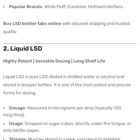
Popular Brands
: White Fluff, Sunshine, Hofmann blotters.
Buy LSD blotter tabs online
with discreet shipping and trusted
quality.
2. Liquid LSD
Highly Potent | Versatile Dosing | Long Shelf Life
Liquid LSD is pure LSD diluted in distilled water or alcohol and
stored in dropper bottles. It is one of the most potent and precise
forms for dosing.
Dosage
: Measured in micrograms per drop (typically 100
mcg/drop).
Usage
: Dropped on sugar cubes, directly under the tongue, or
onto blotter paper.
Storage
: Must be stored in a dark, cool place to maintain