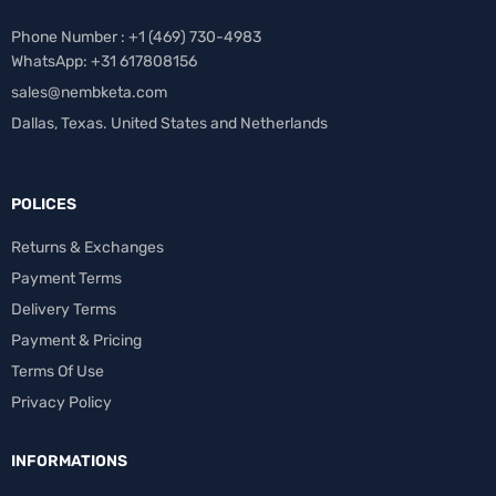
Phone Number : +1 ‪(469) 730-4983‬
WhatsApp: +31 617808156
sales@nembketa.com
Dallas, Texas. United States and Netherlands
POLICES
Returns & Exchanges
Payment Terms
Delivery Terms
Payment & Pricing
Terms Of Use
Privacy Policy
INFORMATIONS