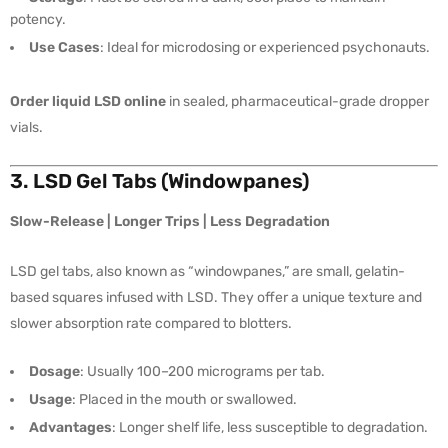
potency.
Use Cases
: Ideal for microdosing or experienced psychonauts.
Order liquid LSD online
in sealed, pharmaceutical-grade dropper
vials.
3. LSD Gel Tabs (Windowpanes)
Slow-Release | Longer Trips | Less Degradation
LSD gel tabs, also known as “windowpanes,” are small, gelatin-
based squares infused with LSD. They offer a unique texture and
slower absorption rate compared to blotters.
Dosage
: Usually 100–200 micrograms per tab.
Usage
: Placed in the mouth or swallowed.
Advantages
: Longer shelf life, less susceptible to degradation.