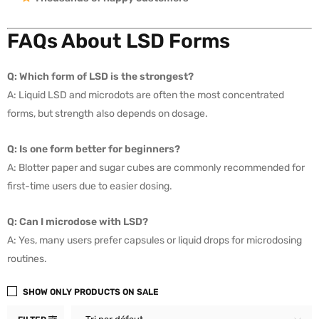
FAQs About LSD Forms
Q: Which form of LSD is the strongest?
A: Liquid LSD and microdots are often the most concentrated
forms, but strength also depends on dosage.
Q: Is one form better for beginners?
A: Blotter paper and sugar cubes are commonly recommended for
first-time users due to easier dosing.
Q: Can I microdose with LSD?
A: Yes, many users prefer capsules or liquid drops for microdosing
routines.
SHOW ONLY PRODUCTS ON SALE