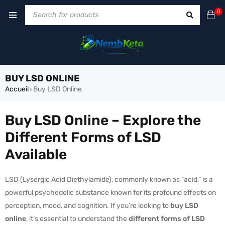
0
BUY LSD ONLINE
Accueil
Buy LSD Online
›
Buy LSD Online – Explore the
Different Forms of LSD
Available
LSD (Lysergic Acid Diethylamide), commonly known as “acid,” is a
powerful psychedelic substance known for its profound effects on
perception, mood, and cognition. If you’re looking to
buy LSD
online
, it’s essential to understand the
different forms of LSD