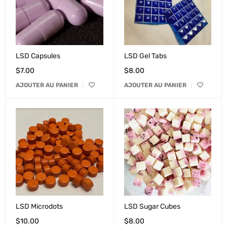
LSD Capsules
LSD Gel Tabs
$
7.00
$
8.00
AJOUTER AU PANIER
AJOUTER AU PANIER
LSD Microdots
LSD Sugar Cubes
$
10.00
$
8.00