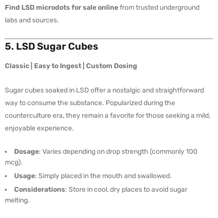
Find LSD microdots for sale online
from trusted underground
labs and sources.
5. LSD Sugar Cubes
Classic | Easy to Ingest | Custom Dosing
Sugar cubes soaked in LSD offer a nostalgic and straightforward
way to consume the substance. Popularized during the
counterculture era, they remain a favorite for those seeking a mild,
enjoyable experience.
Dosage
: Varies depending on drop strength (commonly 100
mcg).
Usage
: Simply placed in the mouth and swallowed.
Considerations
: Store in cool, dry places to avoid sugar
melting.