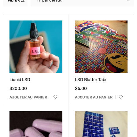
Tri par défaut
FILTER
Liquid LSD
LSD Blotter Tabs
$
200.00
$
5.00
AJOUTER AU PANIER
AJOUTER AU PANIER