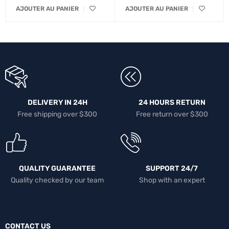
AJOUTER AU PANIER
AJOUTER AU PANIER
DELIVERY IN 24H
24 HOURS RETURN
Free shipping over $300
Free return over $300
QUALITY GUARANTEE
SUPPORT 24/7
Quality checked by our team
Shop with an expert
CONTACT US