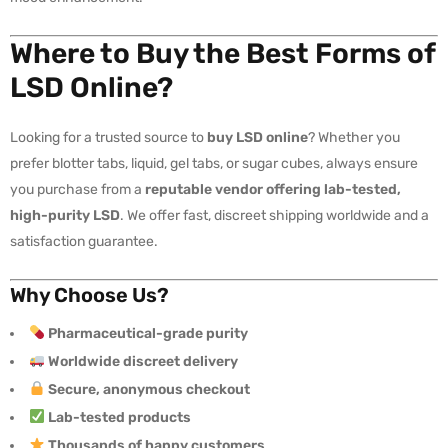
Where to Buy the Best Forms of
LSD Online?
Looking for a trusted source to
buy LSD online
? Whether you
prefer blotter tabs, liquid, gel tabs, or sugar cubes, always ensure
you purchase from a
reputable vendor offering lab-tested,
high-purity LSD
. We offer fast, discreet shipping worldwide and a
satisfaction guarantee.
Why Choose Us?
Pharmaceutical-grade purity
Worldwide discreet delivery
Secure, anonymous checkout
Lab-tested products
Thousands of happy customers