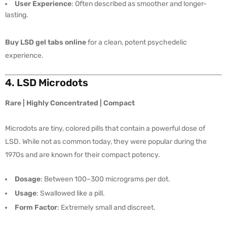
User Experience
: Often described as smoother and longer-
lasting.
Buy LSD gel tabs online
for a clean, potent psychedelic
experience.
4. LSD Microdots
Rare | Highly Concentrated | Compact
Microdots are tiny, colored pills that contain a powerful dose of
LSD. While not as common today, they were popular during the
1970s and are known for their compact potency.
Dosage
: Between 100–300 micrograms per dot.
Usage
: Swallowed like a pill.
Form Factor
: Extremely small and discreet.