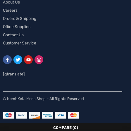
About Us
Careers
Orders & Shipping
Office Supplies
Contact Us
Customer Service
[gtranslate]
Spanish
© NembKeta Meds Shop – All Rights Reserved
Swedish
Norwegian
Italian
COMPARE
(0)